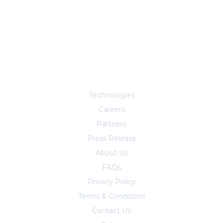
Explore More
Technologies
Careers
Partners
Press Release
About Us
FAQs
Privacy Policy
Terms & Conditions
Contact Us
Trust Center