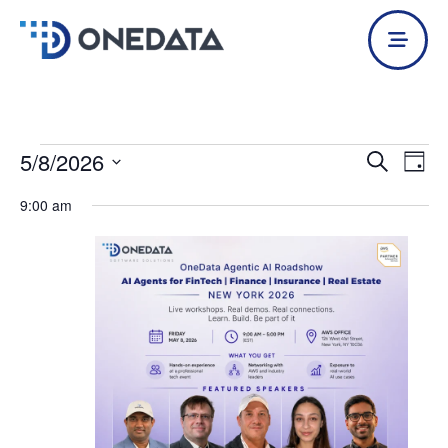
Skip
to
content
5/8/2026
Events
Events
Even
Search
Day
for
Search
View
Select
May
9:00 am
and
Navi
date.
8,
Views
2026
Navigation