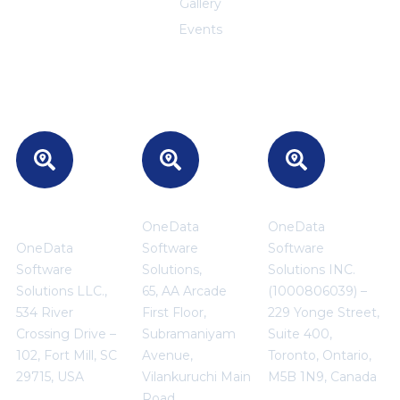
Gallery
Events
Headquarters
INDIA
CANADA
- USA
OneData
OneData
OneData
Software
Software
Software
Solutions,
Solutions INC.
Solutions LLC.,
65, AA Arcade
(1000806039) –
534 River
First Floor,
229 Yonge Street,
Crossing Drive –
Subramaniyam
Suite 400,
102, Fort Mill, SC
Avenue,
Toronto, Ontario,
29715, USA
Vilankuruchi Main
M5B 1N9, Canada
Road,