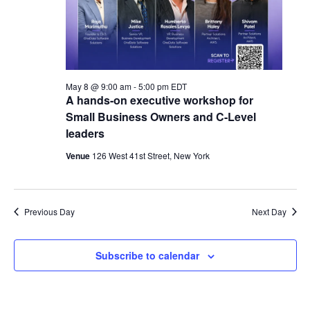
May 8 @ 9:00 am
-
5:00 pm
EDT
A hands-on executive workshop for
Small Business Owners and C-Level
leaders
Venue
126 West 41st Street, New York
Previous Day
Next Day
Subscribe to calendar