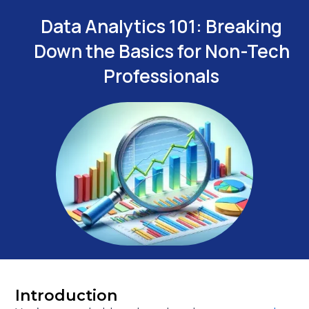
Data Analytics 101: Breaking
Down the Basics for Non-Tech
Professionals
Introduction