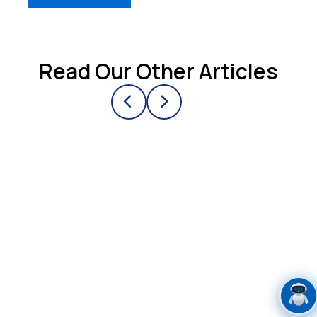
Read Our Other Articles