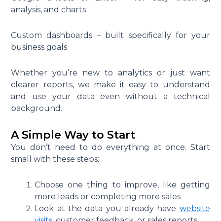
analysis, and charts
Custom dashboards – built specifically for your
business goals
Whether you’re new to analytics or just want
clearer reports, we make it easy to understand
and use your data even without a technical
background.
A Simple Way to Start
You don’t need to do everything at once. Start
small with these steps:
Choose one thing to improve, like getting
more leads or completing more sales
Look at the data you already have
website
visits
, customer feedback, or sales reports