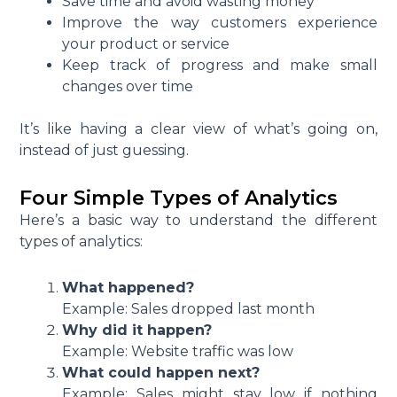
Save time and avoid wasting money
Improve the way customers experience
your product or service
Keep track of progress and make small
changes over time
It’s like having a clear view of what’s going on,
instead of just guessing.
Four Simple Types of Analytics
Here’s a basic way to understand the different
types of analytics:
What happened?
Example: Sales dropped last month
Why did it happen?
Example: Website traffic was low
What could happen next?
Example: Sales might stay low if nothing