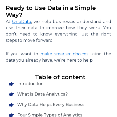
Ready to Use Data in a Simple
Way?
At
OneData
, we help businesses understand and
use their data to improve how they work. You
don’t need to know everything just the right
steps to move forward.
If you want to
make smarter choices
using the
data you already have, we’re here to help.
Table of content
Introduction
What is Data Analytics?
Why Data Helps Every Business
Four Simple Types of Analytics