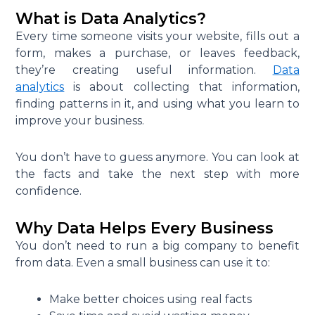
What is Data Analytics?
Every time someone visits your website, fills out a
form, makes a purchase, or leaves feedback,
they’re creating useful information.
Data
analytics
is about collecting that information,
finding patterns in it, and using what you learn to
improve your business.
You don’t have to guess anymore. You can look at
the facts and take the next step with more
confidence.
Why Data Helps Every Business
You don’t need to run a big company to benefit
from data. Even a small business can use it to:
Make better choices using real facts