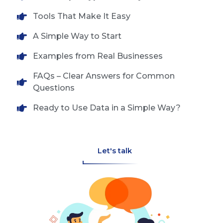
Tools That Make It Easy
A Simple Way to Start
Examples from Real Businesses
FAQs – Clear Answers for Common
Questions
Ready to Use Data in a Simple Way?
Let's talk