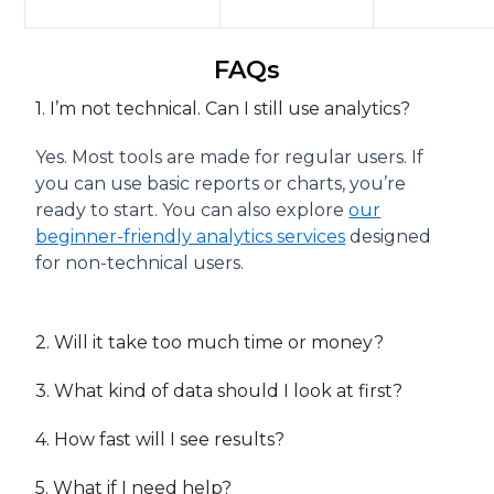
FAQs
1. I’m not technical. Can I still use analytics?
Yes. Most tools are made for regular users. If
you can use basic reports or charts, you’re
ready to start. You can also explore
our
beginner-friendly analytics services
designed
for non-technical users.
2. Will it take too much time or money?
3. What kind of data should I look at first?
4. How fast will I see results?
5. What if I need help?