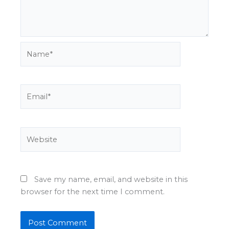
Name*
Email*
Website
Save my name, email, and website in this
browser for the next time I comment.