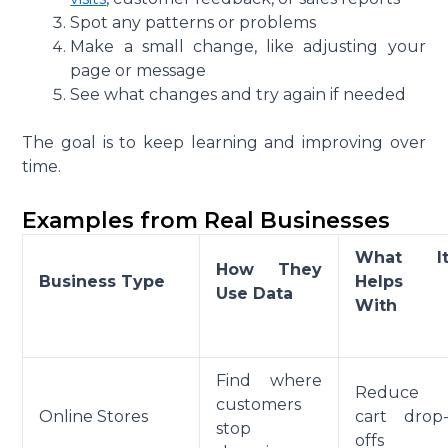
Spot any patterns or problems
Make a small change, like adjusting your
page or message
See what changes and try again if needed
The goal is to keep learning and improving over
time.
Examples from Real Businesses
What I
How They
Business Type
Helps
Use Data
With
Find where
Reduce
customers
Online Stores
cart drop
stop
offs