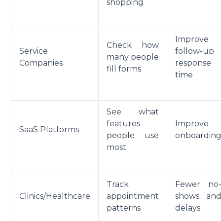
shopping
Improve
Check how
Service
follow-up
many people
Companies
response
fill forms
time
See what
features
Improve
SaaS Platforms
people use
onboardin
most
Track
Fewer no
Clinics/Healthcare
appointment
shows an
patterns
delays