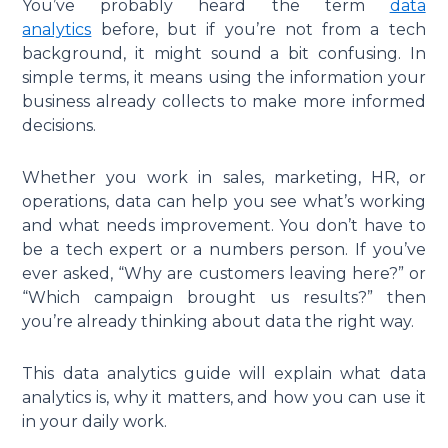
You’ve probably heard the term
data
analytics
before, but if you’re not from a tech
background, it might sound a bit confusing. In
simple terms, it means using the information your
business already collects to make more informed
decisions.
Whether you work in sales, marketing, HR, or
operations, data can help you see what’s working
and what needs improvement. You don’t have to
be a tech expert or a numbers person. If you’ve
ever asked, “Why are customers leaving here?” or
“Which campaign brought us results?” then
you’re already thinking about data the right way.
This data analytics guide will explain what data
analytics is, why it matters, and how you can use it
in your daily work.