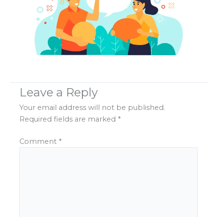
Leave a Reply
Your email address will not be published.
Required fields are marked
*
Comment
*