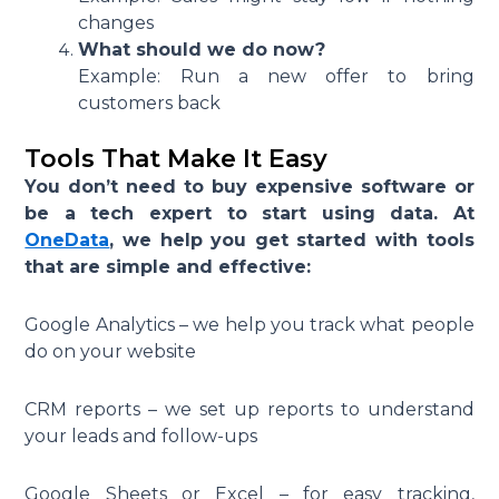
changes
What should we do now?
Example: Run a new offer to bring
customers back
Tools That Make It Easy
You don’t need to buy expensive software or
be a tech expert to start using data. At
OneData
, we help you get started with tools
that are simple and effective:
Google Analytics – we help you track what people
do on your website
CRM reports – we set up reports to understand
your leads and follow-ups
Google Sheets or Excel – for easy tracking,