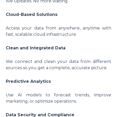
live updates. No more waiting.
Cloud-Based Solutions
Access your data from anywhere, anytime with
fast, scalable cloud infrastructure.
Clean and Integrated Data
We connect and clean your data from different
sources so you get a complete, accurate picture.
Predictive Analytics
Use AI models to forecast trends, improve
marketing, or optimize operations.
Data Security and Compliance