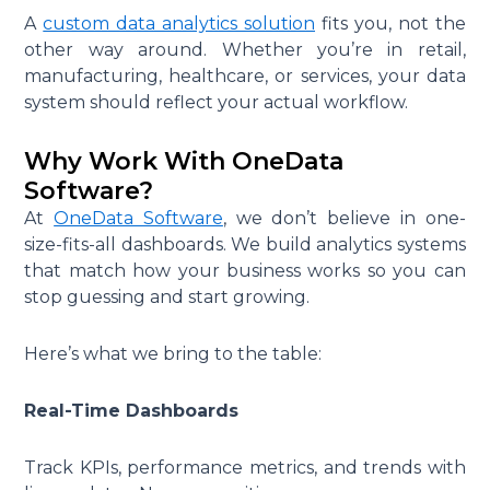
A
custom data analytics solution
fits you, not the
other way around. Whether you’re in retail,
manufacturing, healthcare, or services, your data
system should reflect your actual workflow.
Why Work With OneData
Software?
At
OneData Software
, we don’t believe in one-
size-fits-all dashboards. We build analytics systems
that match how your business works so you can
stop guessing and start growing.
Here’s what we bring to the table:
Real-Time Dashboards
Track KPIs, performance metrics, and trends with