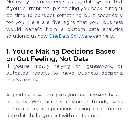
Not every business needs a fancy data system. But
if your current setup is holding you back, it might
be time to consider something built specifically
for you. Here are five signs that your business
would benefit from a custom data analytics
solution plus how
OneData Software
can help.
1. You're Making Decisions Based
on Gut Feeling, Not Data
If you’re mostly relying on guesswork, or
outdated reports to make business decisions,
that’s a red flag.
A good data system gives you real answers based
on facts. Whether it’s customer trends, sales
performance, or operations having clear, up-to-
date data helps you act with confidence.