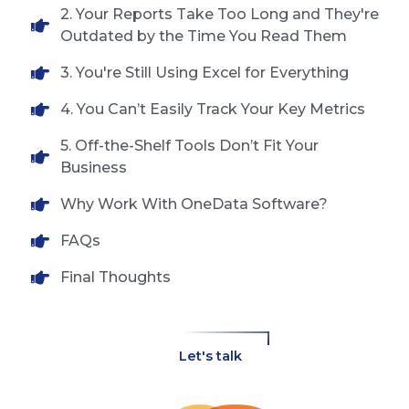
2. Your Reports Take Too Long and They're
Outdated by the Time You Read Them
3. You're Still Using Excel for Everything
4. You Can’t Easily Track Your Key Metrics
5. Off-the-Shelf Tools Don’t Fit Your
Business
Why Work With OneData Software?
FAQs
Final Thoughts
Let's talk