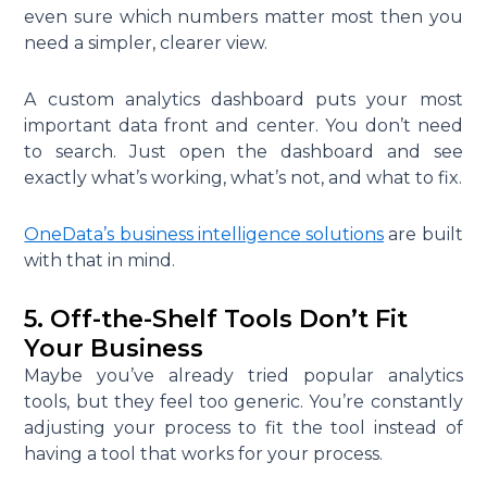
even sure which numbers matter most then you
need a simpler, clearer view.
A custom analytics dashboard puts your most
important data front and center. You don’t need
to search. Just open the dashboard and see
exactly what’s working, what’s not, and what to fix.
OneData’s business intelligence solutions
are built
with that in mind.
5. Off-the-Shelf Tools Don’t Fit
Your Business
Maybe you’ve already tried popular analytics
tools, but they feel too generic. You’re constantly
adjusting your process to fit the tool instead of
having a tool that works for your process.