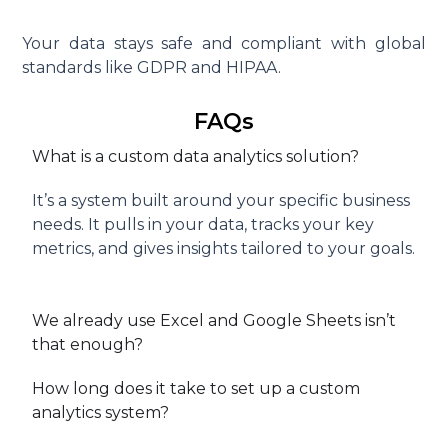
Your data stays safe and compliant with global
standards like GDPR and HIPAA.
FAQs
What is a custom data analytics solution?
It’s a system built around your specific business
needs. It pulls in your data, tracks your key
metrics, and gives insights tailored to your goals.
We already use Excel and Google Sheets isn’t
that enough?
How long does it take to set up a custom
analytics system?