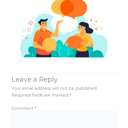
Leave a Reply
Your email address will not be published.
Required fields are marked
*
Comment
*