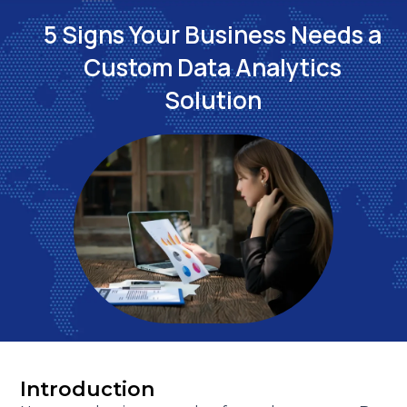
5 Signs Your Business Needs a
Custom Data Analytics
Solution
Introduction