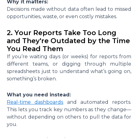
Why it matters:
Decisions made without data often lead to missed
opportunities, waste, or even costly mistakes.
2. Your Reports Take Too Long
and They're Outdated by the Time
You Read Them
If you’re waiting days (or weeks) for reports from
different teams, or digging through multiple
spreadsheets just to understand what’s going on,
something’s broken.
What you need instead:
Real-time dashboards
and automated reports.
This lets you track key numbers as they change—
without depending on others to pull the data for
you.