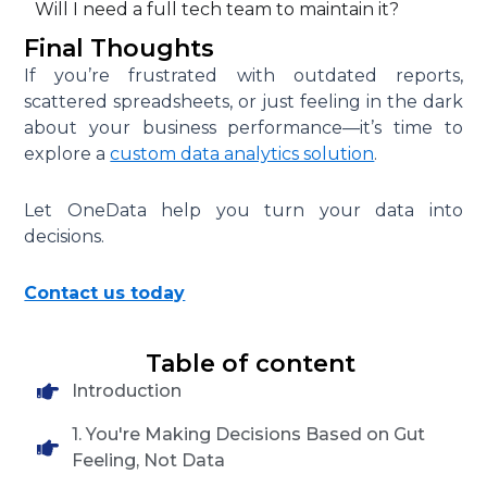
Will I need a full tech team to maintain it?
Final Thoughts
If you’re frustrated with outdated reports,
scattered spreadsheets, or just feeling in the dark
about your business performance—it’s time to
explore a
custom data analytics solution
.
Let OneData help you turn your data into
decisions.
Contact us today
Table of content
Introduction
1. You're Making Decisions Based on Gut
Feeling, Not Data