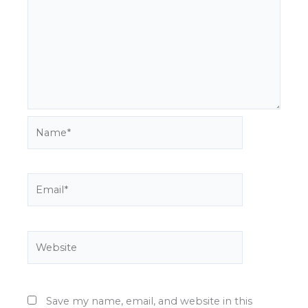
Name*
Email*
Website
Save my name, email, and website in this