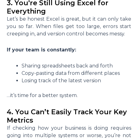
3. You're Still Using Excel for
Everything
Let’s be honest Excel is great, but it can only take
you so far. When files get too large, errors start
creeping in, and version control becomes messy.
If your team is constantly:
Sharing spreadsheets back and forth
Copy-pasting data from different places
Losing track of the latest version
…it’s time for a better system.
4. You Can’t Easily Track Your Key
Metrics
If checking how your business is doing requires
going into multiple systems or worse, you’re not