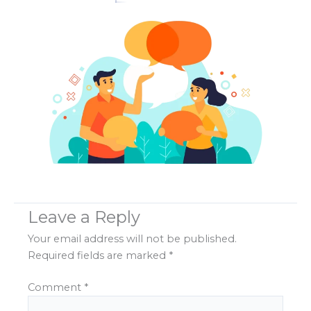
Leave a Reply
Your email address will not be published.
Required fields are marked
*
Comment
*