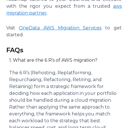
with the rigor you expect from a trusted
aws
migration partner
.
Visit
OneData AWS Migration Services
to get
started.
FAQs
1. What are the 6 R's of AWS migration?
The 6 R’s (Rehosting, Replatforming,
Repurchasing, Refactoring, Retiring, and
Retaining) form a strategic framework for
deciding how each application in your portfolio
should be handled during a cloud migration.
Rather than applying the same approach to
everything, the framework helps you match
each workload to the strategy that best
balances speed, cost, and long term cloud