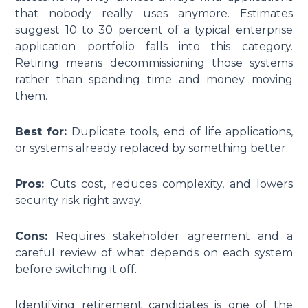
that nobody really uses anymore. Estimates
suggest 10 to 30 percent of a typical enterprise
application portfolio falls into this category.
Retiring means decommissioning those systems
rather than spending time and money moving
them.
Best for:
Duplicate tools, end of life applications,
or systems already replaced by something better.
Pros:
Cuts cost, reduces complexity, and lowers
security risk right away.
Cons:
Requires stakeholder agreement and a
careful review of what depends on each system
before switching it off.
Identifying retirement candidates is one of the