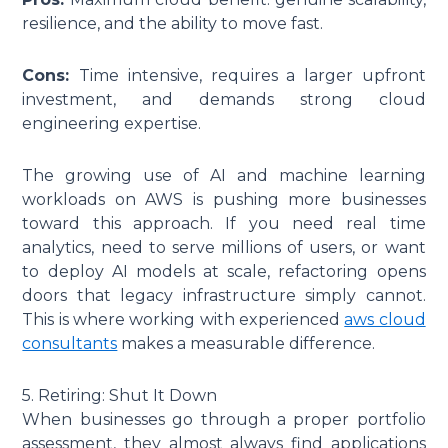
resilience, and the ability to move fast.
Cons:
Time intensive, requires a larger upfront
investment, and demands strong cloud
engineering expertise.
The growing use of AI and machine learning
workloads on AWS is pushing more businesses
toward this approach. If you need real time
analytics, need to serve millions of users, or want
to deploy AI models at scale, refactoring opens
doors that legacy infrastructure simply cannot.
This is where working with experienced
aws cloud
consultants
makes a measurable difference.
5. Retiring: Shut It Down
When businesses go through a proper portfolio
assessment, they almost always find applications