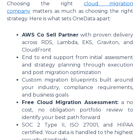
Choosing the right
cloud migration
company
matters as much as choosing the right
strategy. Here is what sets OneData apart:
AWS Co Sell Partner
with proven delivery
across RDS, Lambda, EKS, Graviton, and
CloudFront
End to end support from initial assessment
and strategy planning through execution
and post migration optimization
Custom migration blueprints built around
your industry, compliance requirements,
and business goals
Free Cloud Migration Assessment:
a no
cost, no obligation portfolio review to
identify your best path forward
SOC 2 Type II, ISO 27001, and HIPAA
certified. Your data is handled to the highest
security standards.