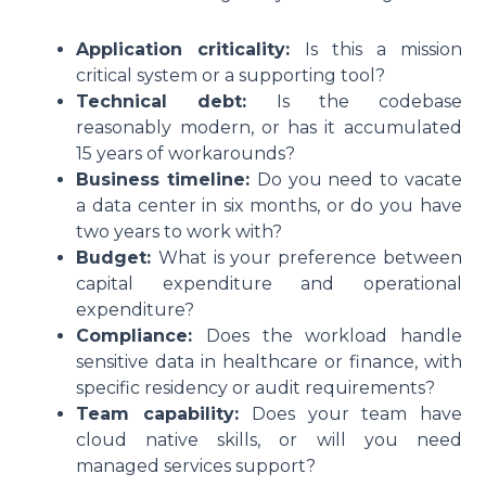
Application criticality:
Is this a mission
critical system or a supporting tool?
Technical debt:
Is the codebase
reasonably modern, or has it accumulated
15 years of workarounds?
Business timeline:
Do you need to vacate
a data center in six months, or do you have
two years to work with?
Budget:
What is your preference between
capital expenditure and operational
expenditure?
Compliance:
Does the workload handle
sensitive data in healthcare or finance, with
specific residency or audit requirements?
Team capability:
Does your team have
cloud native skills, or will you need
managed services support?