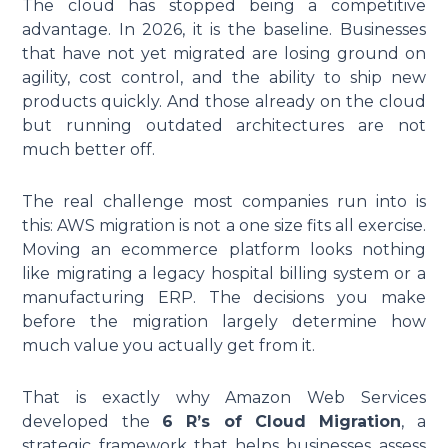
The cloud has stopped being a competitive
advantage. In 2026, it is the baseline. Businesses
that have not yet migrated are losing ground on
agility, cost control, and the ability to ship new
products quickly. And those already on the cloud
but running outdated architectures are not
much better off.
The real challenge most companies run into is
this: AWS migration is not a one size fits all exercise.
Moving an ecommerce platform looks nothing
like migrating a legacy hospital billing system or a
manufacturing ERP. The decisions you make
before the migration largely determine how
much value you actually get from it.
That is exactly why Amazon Web Services
developed the
6 R’s of Cloud Migration
, a
strategic framework that helps businesses assess