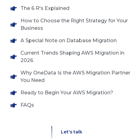
The 6 R's Explained
How to Choose the Right Strategy for Your
Business
A Special Note on Database Migration
Current Trends Shaping AWS Migration in
2026
Why OneData Is the AWS Migration Partner
You Need
Ready to Begin Your AWS Migration?
FAQs
Let's talk