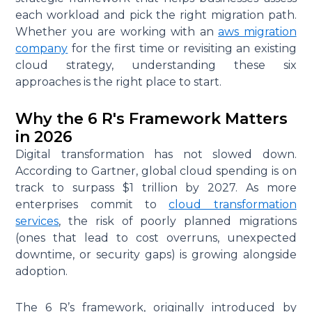
each workload and pick the right migration path.
Whether you are working with an
aws migration
company
for the first time or revisiting an existing
cloud strategy, understanding these six
approaches is the right place to start.
Why the 6 R's Framework Matters
in 2026
Digital transformation has not slowed down.
According to Gartner, global cloud spending is on
track to surpass $1 trillion by 2027. As more
enterprises commit to
cloud transformation
services
, the risk of poorly planned migrations
(ones that lead to cost overruns, unexpected
downtime, or security gaps) is growing alongside
adoption.
The 6 R’s framework, originally introduced by