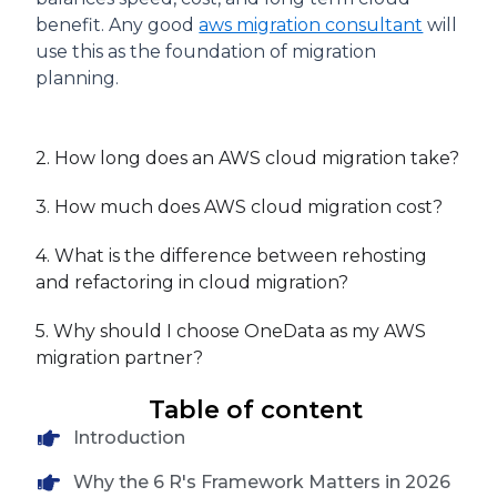
benefit. Any good
aws migration consultant
will
use this as the foundation of migration
planning.
2. How long does an AWS cloud migration take?
3. How much does AWS cloud migration cost?
4. What is the difference between rehosting
and refactoring in cloud migration?
5. Why should I choose OneData as my AWS
migration partner?
Table of content
Introduction
Why the 6 R's Framework Matters in 2026