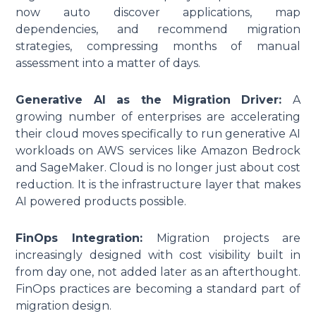
now auto discover applications, map
dependencies, and recommend migration
strategies, compressing months of manual
assessment into a matter of days.
Generative AI as the Migration Driver:
A
growing number of enterprises are accelerating
their cloud moves specifically to run generative AI
workloads on AWS services like Amazon Bedrock
and SageMaker. Cloud is no longer just about cost
reduction. It is the infrastructure layer that makes
AI powered products possible.
FinOps Integration:
Migration projects are
increasingly designed with cost visibility built in
from day one, not added later as an afterthought.
FinOps practices are becoming a standard part of
migration design.