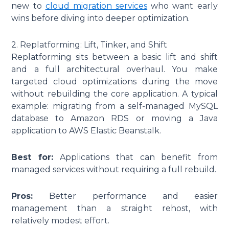
new to
cloud migration services
who want early
wins before diving into deeper optimization.
2. Replatforming: Lift, Tinker, and Shift
Replatforming sits between a basic lift and shift
and a full architectural overhaul. You make
targeted cloud optimizations during the move
without rebuilding the core application. A typical
example: migrating from a self-managed MySQL
database to Amazon RDS or moving a Java
application to AWS Elastic Beanstalk.
Best for:
Applications that can benefit from
managed services without requiring a full rebuild.
Pros:
Better performance and easier
management than a straight rehost, with
relatively modest effort.