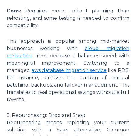
Cons:
Requires more upfront planning than
rehosting, and some testing is needed to confirm
compatibility.
This approach is popular among mid-market
businesses working with
cloud migration
consulting
firms because it balances speed with
meaningful improvement. Switching to a
managed
aws database migration service
like RDS,
for instance, removes the burden of manual
patching, backups, and failover management. This
translates to real operational savings without a full
rewrite.
3. Repurchasing: Drop and Shop
Repurchasing means replacing your current
solution with a SaaS alternative. Common