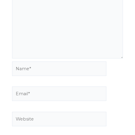
Name*
Email*
Website