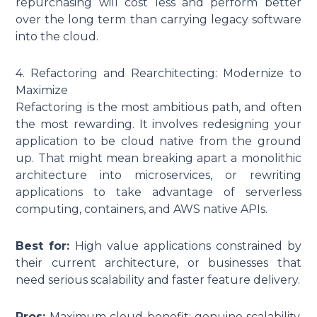
repurchasing will cost less and perform better
over the long term than carrying legacy software
into the cloud.
4. Refactoring and Rearchitecting: Modernize to
Maximize
Refactoring is the most ambitious path, and often
the most rewarding. It involves redesigning your
application to be cloud native from the ground
up. That might mean breaking apart a monolithic
architecture into microservices, or rewriting
applications to take advantage of serverless
computing, containers, and AWS native APIs.
Best for:
High value applications constrained by
their current architecture, or businesses that
need serious scalability and faster feature delivery.
Pros:
Maximum cloud benefit: genuine scalability,