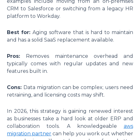
examples include moving from an on-premises
CRM to Salesforce or switching from a legacy HR
platform to Workday.
Best for:
Aging software that is hard to maintain
and has a solid SaaS replacement available.
Pros:
Removes maintenance overhead and
typically comes with regular updates and new
features built in.
Cons:
Data migration can be complex; users need
retraining, and licensing costs may shift.
In 2026, this strategy is gaining renewed interest
as businesses take a hard look at older ERP and
collaboration tools. A knowledgeable
aws
migration partner
can help you work out whether