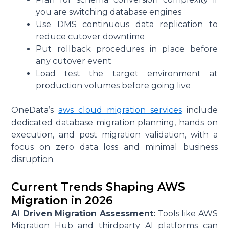
you are switching database engines
Use DMS continuous data replication to
reduce cutover downtime
Put rollback procedures in place before
any cutover event
Load test the target environment at
production volumes before going live
OneData’s
aws cloud migration services
include
dedicated database migration planning, hands on
execution, and post migration validation, with a
focus on zero data loss and minimal business
disruption.
Current Trends Shaping AWS
Migration in 2026
AI Driven Migration Assessment:
Tools like AWS
Migration Hub and thirdparty AI platforms can