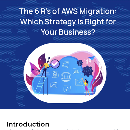
The 6 R's of AWS Migration:
Which Strategy Is Right for
Your Business?
Introduction