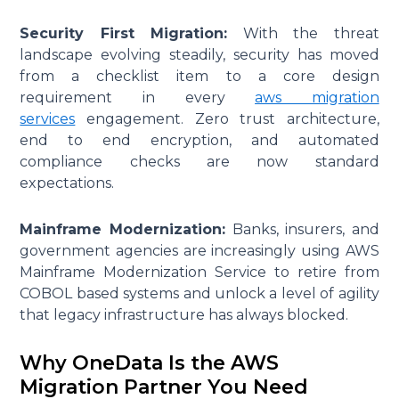
Security First Migration:
With the threat
landscape evolving steadily, security has moved
from a checklist item to a core design
requirement in every
aws migration
services
engagement. Zero trust architecture,
end to end encryption, and automated
compliance checks are now standard
expectations.
Mainframe Modernization:
Banks, insurers, and
government agencies are increasingly using AWS
Mainframe Modernization Service to retire from
COBOL based systems and unlock a level of agility
that legacy infrastructure has always blocked.
Why OneData Is the AWS
Migration Partner You Need