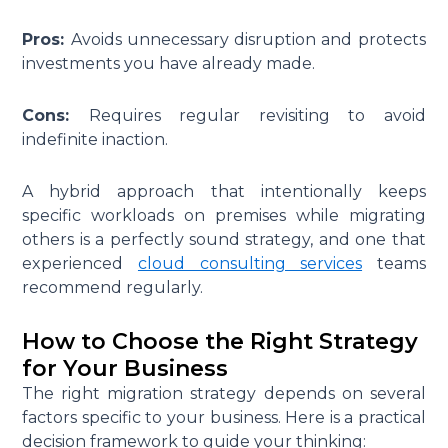
Pros:
Avoids unnecessary disruption and protects
investments you have already made.
Cons:
Requires regular revisiting to avoid
indefinite inaction.
A hybrid approach that intentionally keeps
specific workloads on premises while migrating
others is a perfectly sound strategy, and one that
experienced
cloud consulting services
teams
recommend regularly.
How to Choose the Right Strategy
for Your Business
The right migration strategy depends on several
factors specific to your business. Here is a practical
decision framework to guide your thinking: