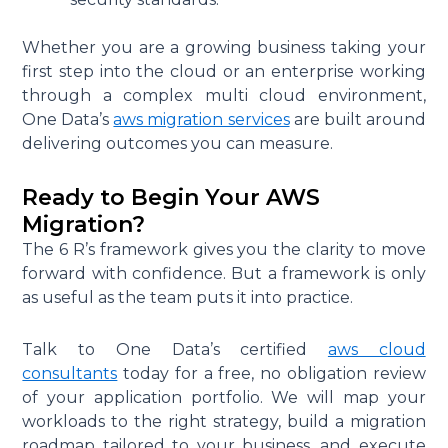
Whether you are a growing business taking your
first step into the cloud or an enterprise working
through a complex multi cloud environment,
One Data’s
aws migration services
are built around
delivering outcomes you can measure.
Ready to Begin Your AWS
Migration?
The 6 R’s framework gives you the clarity to move
forward with confidence. But a framework is only
as useful as the team puts it into practice.
Talk to One Data’s certified
aws cloud
consultants
today for a free, no obligation review
of your application portfolio. We will map your
workloads to the right strategy, build a migration
roadmap tailored to your business, and execute