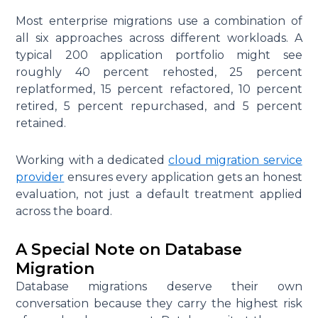
Most enterprise migrations use a combination of
all six approaches across different workloads. A
typical 200 application portfolio might see
roughly 40 percent rehosted, 25 percent
replatformed, 15 percent refactored, 10 percent
retired, 5 percent repurchased, and 5 percent
retained.
Working with a dedicated
cloud migration service
provider
ensures every application gets an honest
evaluation, not just a default treatment applied
across the board.
A Special Note on Database
Migration
Database migrations deserve their own
conversation because they carry the highest risk