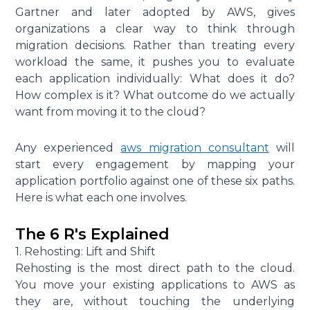
Gartner and later adopted by AWS, gives
organizations a clear way to think through
migration decisions. Rather than treating every
workload the same, it pushes you to evaluate
each application individually: What does it do?
How complex is it? What outcome do we actually
want from moving it to the cloud?
Any experienced
aws migration consultant
will
start every engagement by mapping your
application portfolio against one of these six paths.
Here is what each one involves.
The 6 R's Explained
1. Rehosting: Lift and Shift
Rehosting is the most direct path to the cloud.
You move your existing applications to AWS as
they are, without touching the underlying