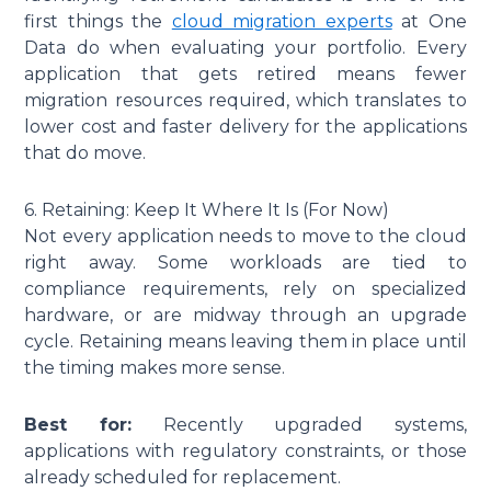
first things the
cloud migration experts
at One
Data do when evaluating your portfolio. Every
application that gets retired means fewer
migration resources required, which translates to
lower cost and faster delivery for the applications
that do move.
6. Retaining: Keep It Where It Is (For Now)
Not every application needs to move to the cloud
right away. Some workloads are tied to
compliance requirements, rely on specialized
hardware, or are midway through an upgrade
cycle. Retaining means leaving them in place until
the timing makes more sense.
Best for:
Recently upgraded systems,
applications with regulatory constraints, or those
already scheduled for replacement.