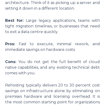
architecture. Think of it as picking up a server and
setting it down in a different location.
Best for:
Large legacy applications, teams with
tight migration timelines, or businesses that need
to exit a data centre quickly.
Pros:
Fast to execute, minimal rework, and
immediate savings on hardware costs.
Cons:
You do not get the full benefit of cloud
native capabilities, and any existing technical debt
comes with you.
Rehosting typically delivers 20 to 30 percent cost
savings on infrastructure alone by eliminating on
premises hardware and licensing overhead. It is
the most common starting point for organizations