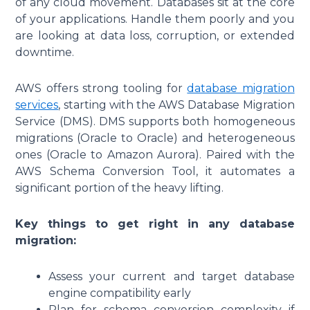
of any cloud movement. Databases sit at the core
of your applications. Handle them poorly and you
are looking at data loss, corruption, or extended
downtime.
AWS offers strong tooling for
database migration
services
, starting with the AWS Database Migration
Service (DMS). DMS supports both homogeneous
migrations (Oracle to Oracle) and heterogeneous
ones (Oracle to Amazon Aurora). Paired with the
AWS Schema Conversion Tool, it automates a
significant portion of the heavy lifting.
Key things to get right in any database
migration:
Assess your current and target database
engine compatibility early
Plan for schema conversion complexity if