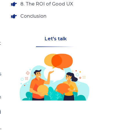
8. The ROI of Good UX
Conclusion
Let's talk
t
s
n
d
,