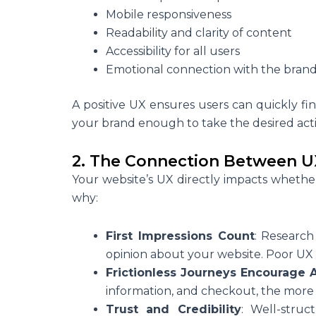
Mobile responsiveness
Readability and clarity of content
Accessibility for all users
Emotional connection with the bran
A positive UX ensures users can quickly fi
your brand enough to take the desired act
2. The Connection Between U
Your website’s UX directly impacts whether 
why:
First Impressions Count
: Research
opinion about your website. Poor UX
Frictionless Journeys Encourage 
information, and checkout, the more l
Trust and Credibility
: Well-struc