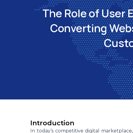
The Role of User 
Converting Websi
Cust
Introduction
In today’s competitive digital marketplace