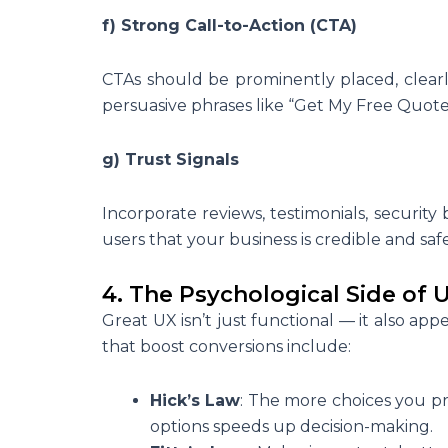
f) Strong Call-to-Action (CTA)
CTAs should be prominently placed, clearl
persuasive phrases like “Get My Free Quote” 
g) Trust Signals
Incorporate reviews, testimonials, security
users that your business is credible and saf
4. The Psychological Side of 
Great UX isn’t just functional — it also a
that boost conversions include:
Hick’s Law
: The more choices you pre
options speeds up decision-making.