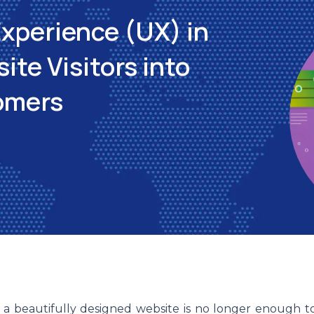
Experience (UX) in
te Visitors into
omers
, a beautifully designed website is no longer enough t