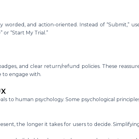
y worded, and action-oriented. Instead of “Submit,” us
or “Start My Trial.”
 badges, and clear return/refund policies. These reassur
e to engage with.
UX
ppeals to human psychology. Some psychological principle
sent, the longer it takes for users to decide. Simplifyin