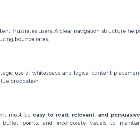
nt frustrates users. A clear navigation structure help
ducing bounce rates.
rategic use of whitespace and logical content placemen
alue proposition.
tent must be
easy to read, relevant, and persuasiv
bullet points, and incorporate visuals to maintai