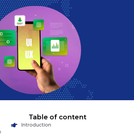
Table of content
Introduction
o