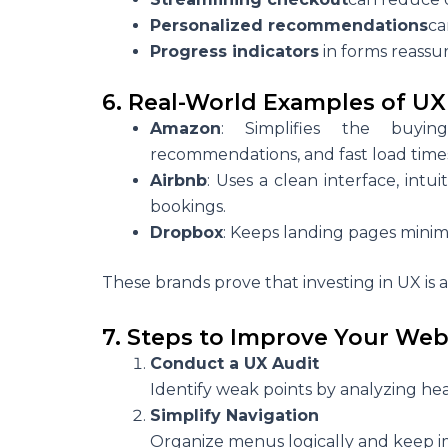
Personalized recommendations
ca
Progress indicators
in forms reassu
6. Real-World Examples of UX
Amazon
: Simplifies the buying
recommendations, and fast load time
Airbnb
: Uses a clean interface, intu
bookings.
Dropbox
: Keeps landing pages minima
These brands prove that investing in UX is
7. Steps to Improve Your Web
Conduct a UX Audit
Identify weak points by analyzing he
Simplify Navigation
Organize menus logically and keep im