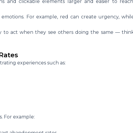
s and clickable elements larger and easier to reach
e emotions. For example, red can create urgency, whil
ly to act when they see others doing the same — thin
Rates
trating experiences such as:
s. For example:
cart abandonment rates.