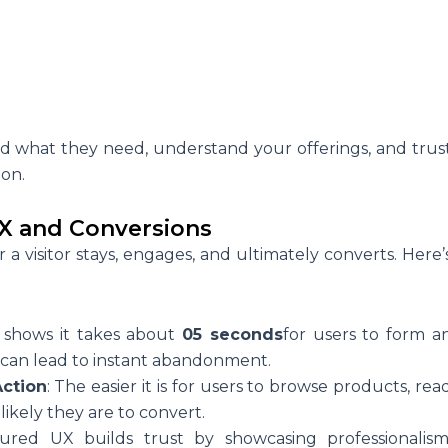
d
nd what they need, understand your offerings, and trus
ion.
X and Conversions
a visitor stays, engages, and ultimately converts. Here’
 shows it takes about
05 seconds
for users to form a
 can lead to instant abandonment.
Action
: The easier it is for users to browse products, rea
ikely they are to convert.
tured UX builds trust by showcasing professionalism