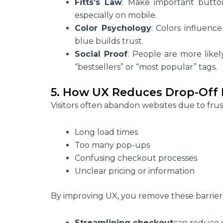
Fitts’s Law
: Make important button
especially on mobile.
Color Psychology
: Colors influenc
blue builds trust.
Social Proof
: People are more like
“bestsellers” or “most popular” tags.
5. How UX Reduces Drop-Off 
Visitors often abandon websites due to frus
Long load times
Too many pop-ups
Confusing checkout processes
Unclear pricing or information
By improving UX, you remove these barrier
Streamlining checkout
can reduce 