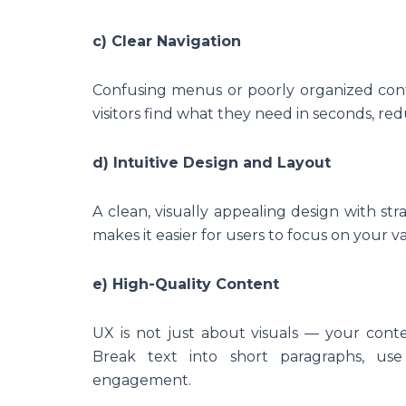
c) Clear Navigation
Confusing menus or poorly organized conte
visitors find what they need in seconds, re
d) Intuitive Design and Layout
A clean, visually appealing design with st
makes it easier for users to focus on your v
e) High-Quality Content
UX is not just about visuals — your con
Break text into short paragraphs, use 
engagement.