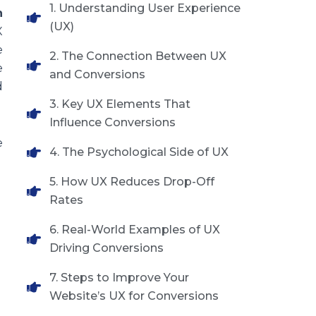
1. Understanding User Experience
n
(UX)
X
e
2. The Connection Between UX
e
and Conversions
d
3. Key UX Elements That
Influence Conversions
e
4. The Psychological Side of UX
5. How UX Reduces Drop-Off
Rates
6. Real-World Examples of UX
Driving Conversions
7. Steps to Improve Your
Website’s UX for Conversions