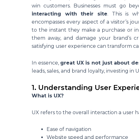
win customers. Businesses must go be
interacting with their site
. This is 
encompasses every aspect of a visitor’s
to the instant they make a purchase or inq
them away, and damage your brand’s credi
satisfying user experience can transform cas
In essence,
great UX is not just about de
leads, sales, and brand loyalty, investing in U
1. Understanding User Experi
What is UX?
UX refers to the overall interaction a user 
Ease of navigation
Website speed and performance