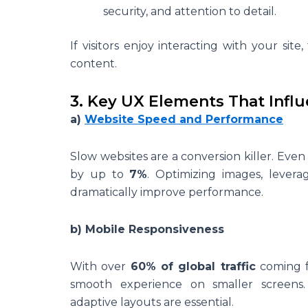
security, and attention to detail.
If visitors enjoy interacting with your sit
content.
3. Key UX Elements That Infl
a)
Website Speed and Performance
Slow websites are a conversion killer. Eve
by up to
7%
. Optimizing images, levera
dramatically improve performance.
b) Mobile Responsiveness
With over
60% of global traffic
coming f
smooth experience on smaller screens. 
adaptive layouts are essential.