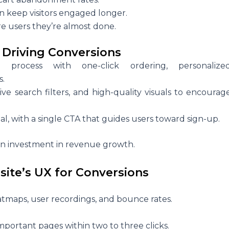
n keep visitors engaged longer.
re users they’re almost done.
 Driving Conversions
 process with one-click ordering, personalize
s.
itive search filters, and high-quality visuals to encourag
l, with a single CTA that guides users toward sign-up.
 an investment in revenue growth.
site’s UX for Conversions
atmaps, user recordings, and bounce rates.
portant pages within two to three clicks.