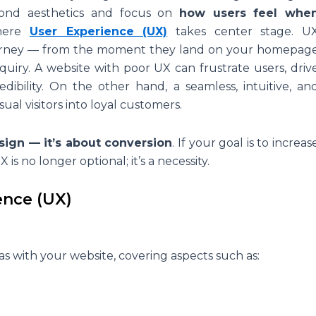
yond aesthetics and focus on
how users feel whe
where
User Experience (UX)
takes center stage. U
 journey — from the moment they land on your homepag
uiry. A website with poor UX can frustrate users, driv
bility. On the other hand, a seamless, intuitive, an
ual visitors into loyal customers.
sign — it’s about conversion
. If your goal is to increas
X is no longer optional; it’s a necessity.
ence (UX)
has with your website, covering aspects such as: