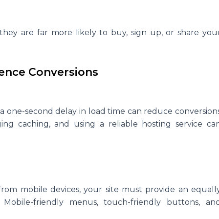
e, they are far more likely to buy, sign up, or share you
uence Conversions
n a one-second delay in load time can reduce conversion
ging caching, and using a reliable hosting service ca
rom mobile devices, your site must provide an equall
Mobile-friendly menus, touch-friendly buttons, an