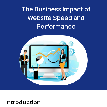
The Business Impact of
Website Speed and
Performance
Introduction