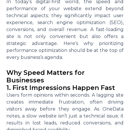
In today’s digital-first world, the speed and
performance of your website extend beyond
technical aspects; they significantly impact user
experience, search engine optimization (SEO),
conversions, and overall revenue. A fast-loading
site is not only convenient but also offers a
strategic advantage. Here’s why prioritizing
performance optimization should be at the top of
every business’s agenda.
Why Speed Matters for
Businesses
1. First Impressions Happen Fast
Users form opinions within seconds. A lagging site
creates immediate frustration, often driving
visitors away before they engage. As OneData
notes, a slow website isn’t just a technical issue; it
results in lost leads, reduced conversions, and
diminished brand credibility.