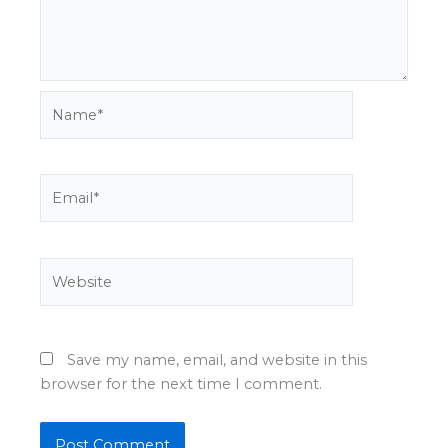
Name*
Email*
Website
Save my name, email, and website in this
browser for the next time I comment.