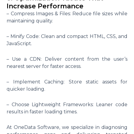
Increase Performance
– Compress Images & Files: Reduce file sizes while
maintaining quality.
– Minify Code: Clean and compact HTML, CSS, and
JavaScript.
– Use a CDN: Deliver content from the user’s
nearest server for faster access.
– Implement Caching: Store static assets for
quicker loading.
– Choose Lightweight Frameworks: Leaner code
results in faster loading times.
At OneData Software, we specialize in diagnosing