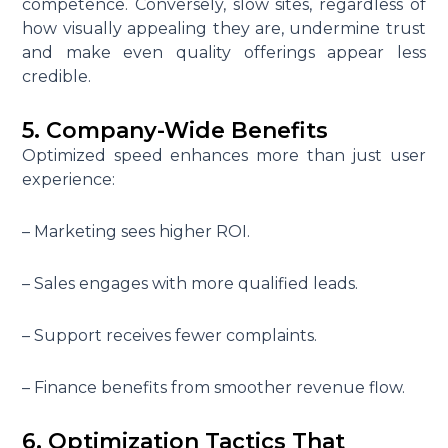
competence. Conversely, slow sites, regardless of
how visually appealing they are, undermine trust
and make even quality offerings appear less
credible.
5. Company-Wide Benefits
Optimized speed enhances more than just user
experience:
– Marketing sees higher ROI.
– Sales engages with more qualified leads.
– Support receives fewer complaints.
– Finance benefits from smoother revenue flow.
6. Optimization Tactics That