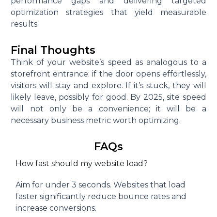
performance gaps and delivering targeted
optimization strategies that yield measurable
results.
Final Thoughts
Think of your website’s speed as analogous to a
storefront entrance: if the door opens effortlessly,
visitors will stay and explore. If it’s stuck, they will
likely leave, possibly for good. By 2025, site speed
will not only be a convenience; it will be a
necessary business metric worth optimizing.
FAQs
How fast should my website load?
Aim for under 3 seconds. Websites that load
faster significantly reduce bounce rates and
increase conversions.