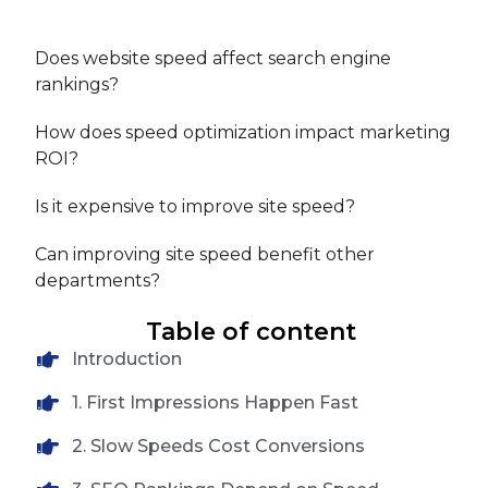
Does website speed affect search engine
rankings?
How does speed optimization impact marketing
ROI?
Is it expensive to improve site speed?
Can improving site speed benefit other
departments?
Table of content
Introduction
1. First Impressions Happen Fast
2. Slow Speeds Cost Conversions