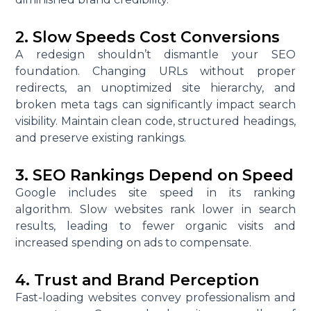
2. Slow Speeds Cost Conversions
A redesign shouldn’t dismantle your SEO
foundation. Changing URLs without proper
redirects, an unoptimized site hierarchy, and
broken meta tags can significantly impact search
visibility. Maintain clean code, structured headings,
and preserve existing rankings.
3. SEO Rankings Depend on Speed
Google includes site speed in its ranking
algorithm. Slow websites rank lower in search
results, leading to fewer organic visits and
increased spending on ads to compensate.
4. Trust and Brand Perception
Fast-loading websites convey professionalism and