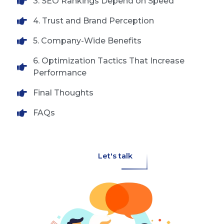
3. SEO Rankings Depend on Speed
4. Trust and Brand Perception
5. Company-Wide Benefits
6. Optimization Tactics That Increase
Performance
Final Thoughts
FAQs
Let's talk