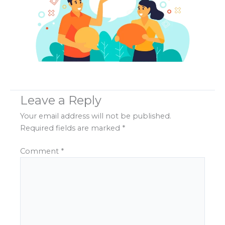
Leave a Reply
Your email address will not be published.
Required fields are marked
*
Comment
*