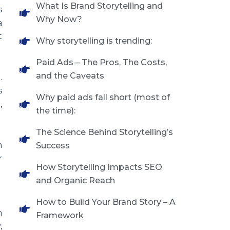
What Is Brand Storytelling and
s
Why Now?
a
t
Why storytelling is trending:
Paid Ads – The Pros, The Costs,
and the Caveats
.
s
Why paid ads fall short (most of
,
the time):
The Science Behind Storytelling’s
m
Success
r
How Storytelling Impacts SEO
and Organic Reach
How to Build Your Brand Story – A
n
Framework
,