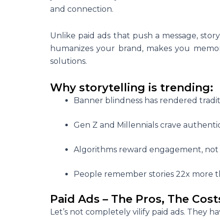
and connection.
Unlike paid ads that push a message, story
humanizes your brand, makes you memorab
solutions.
Why storytelling is trending:
Banner blindness has rendered traditio
Gen Z and Millennials crave authentici
Algorithms reward engagement, not 
People remember stories 22x more
t
Paid Ads – The Pros, The Cost
Let’s not completely vilify paid ads. They ha