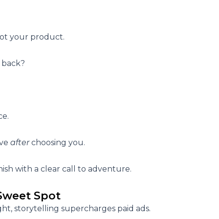
ot your product.
 back?
ce.
ive
after
choosing you.
ish with a clear
call to adventure
.
 Sweet Spot
ght,
storytelling supercharges paid ads.