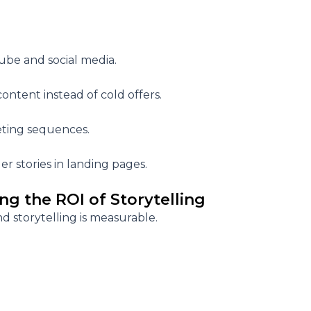
Tube and social media.
ontent instead of cold offers.
eting sequences.
r stories in landing pages.
ng the ROI of Storytelling
nd storytelling is measurable.