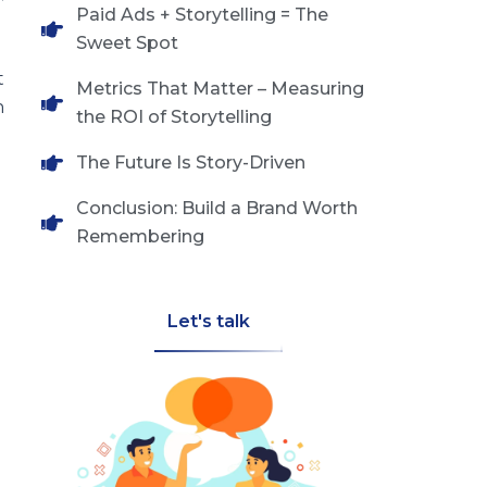
Paid Ads + Storytelling = The
Sweet Spot
t
Metrics That Matter – Measuring
n
the ROI of Storytelling
The Future Is Story-Driven
Conclusion: Build a Brand Worth
Remembering
Let's talk