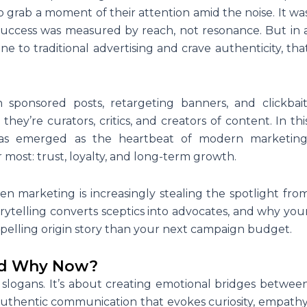
grab a moment of their attention amid the noise. It wa
success was measured by reach, not resonance. But in 
o traditional advertising and crave authenticity, tha
 sponsored posts, retargeting banners, and clickbait
hey’re curators, critics, and creators of content. In thi
 has emerged as the heartbeat of modern marketing
most: trust, loyalty, and long-term growth.
ven marketing is increasingly stealing the spotlight fro
orytelling converts sceptics into advocates, and why you
elling origin story than your next campaign budget.
and Why Now?
or slogans. It’s about creating emotional bridges betwee
uthentic communication that evokes curiosity, empathy