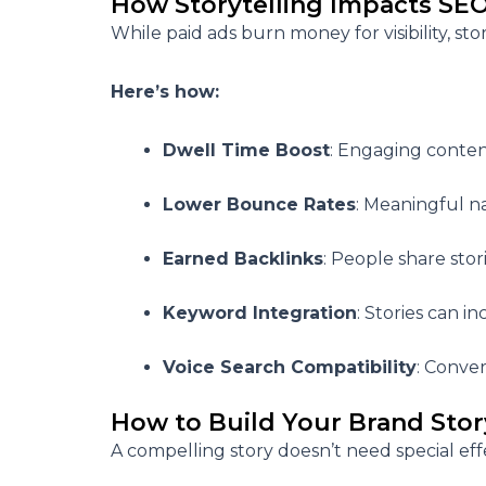
How Storytelling Impacts SE
While paid ads burn money for visibility,
sto
Here’s how:
Dwell Time Boost
: Engaging conten
Lower Bounce Rates
: Meaningful n
Earned Backlinks
: People share stori
Keyword Integration
: Stories can 
Voice Search Compatibility
: Conver
How to Build Your Brand Sto
A compelling story doesn’t need special eff