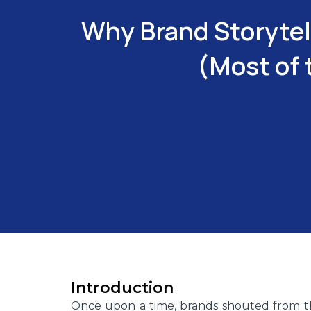
Why Brand Storytel
(Most of 
Introduction
Once upon a time, brands shouted from th