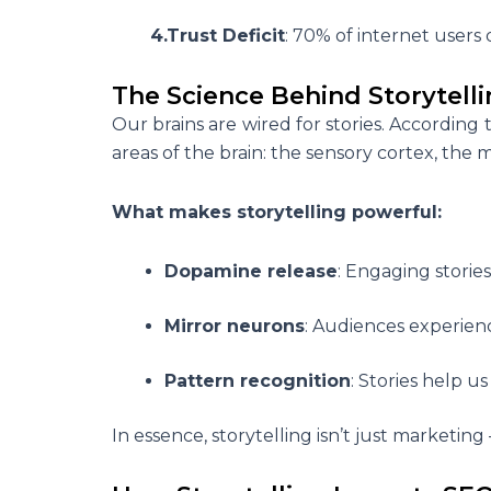
4.Trust Deficit
: 70% of internet users 
The Science Behind Storytelli
Our brains are wired for stories. According
areas of the brain: the sensory cortex, the
What makes storytelling powerful:
Dopamine release
: Engaging storie
Mirror neurons
: Audiences experienc
Pattern recognition
: Stories help u
In essence, storytelling isn’t just marketing