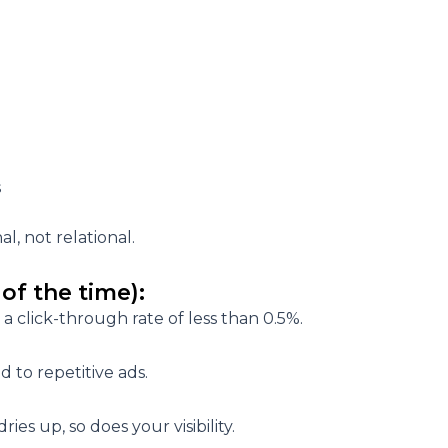
s
nal
, not relational.
of the time):
 a click-through rate of less than 0.5%.
 to repetitive ads.
ies up, so does your visibility.