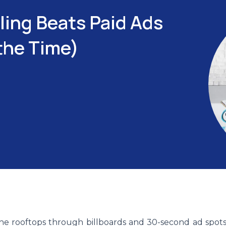
ling Beats Paid Ads
the Time)
e rooftops through billboards and 30-second ad spots