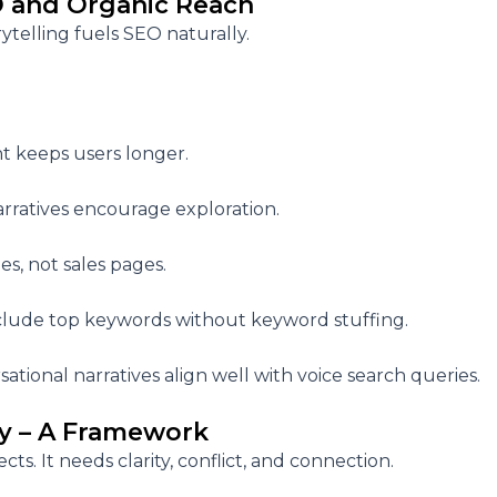
O and Organic Reach
rytelling fuels SEO naturally.
t keeps users longer.
arratives encourage exploration.
es, not sales pages.
include top keywords without keyword stuffing.
sational narratives align well with voice search queries.
ry – A Framework
ects. It needs
clarity, conflict, and connection.