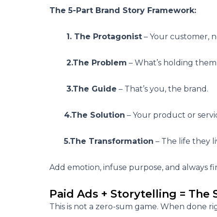
The 5-Part Brand Story Framework:
1. The Protagonist
– Your customer, n
2.The Problem
– What’s holding them
3.The Guide
– That’s you, the brand.
4.The Solution
– Your product or servi
5.The Transformation
– The life they l
Add emotion, infuse purpose, and always fin
Paid Ads + Storytelling = The
This is not a zero-sum game. When done ri