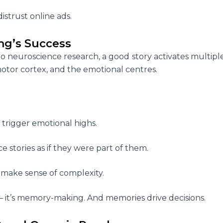
distrust online ads.
ng’s Success
 to neuroscience research, a good story activates multipl
 motor cortex, and the emotional centres.
s trigger emotional highs.
e stories as if they were part of them.
s make sense of complexity.
 –
it’s memory-making. And memories drive decisions.