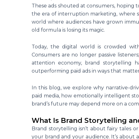
These ads shouted at consumers, hoping to 
the era of interruption marketing, where 
world where audiences have grown immune t
old formula is losing its magic.
Today, the digital world is crowded with
Consumers are no longer passive listeners; t
attention economy, brand storytelling
outperforming paid ads in ways that matter 
In this blog, we explore why narrative-dri
paid media, how emotionally intelligent st
brand’s future may depend more on a comp
What Is Brand Storytelling 
Brand storytelling isn’t about fairy tales 
your brand and your audience. It’s about
a