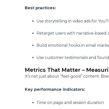
Best practices:
Use storytelling in video ads for You
Retarget users with narrative-based c
Build emotional hooks in email mark
Use customer testimonials and founde
Metrics That Matter – Measuri
It’s not just about “feel-good” content. Bra
Key performance indicators:
Time on page and session duration