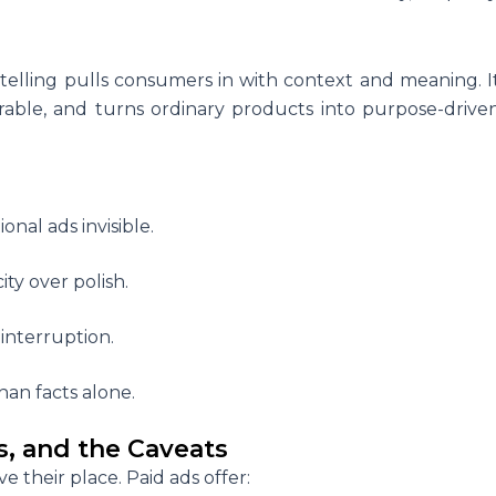
telling pulls consumers in with context and meaning. I
le, and turns ordinary products into purpose-drive
nal ads invisible.
ty over polish.
interruption.
han facts alone.
s, and the Caveats
ve their place. Paid ads offer: