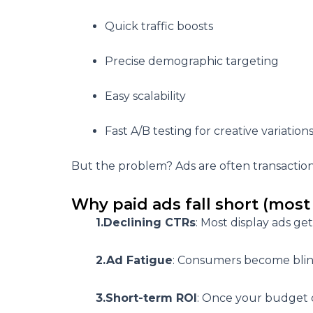
Quick traffic boosts
Precise demographic targeting
Easy scalability
Fast A/B testing for creative variation
But the problem? Ads are often
transactio
Why paid ads fall short (most 
1.Declining CTRs
: Most display ads get
2.Ad Fatigue
: Consumers become blind
3.Short-term ROI
: Once your budget dr