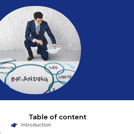
Table of content
Introduction
.