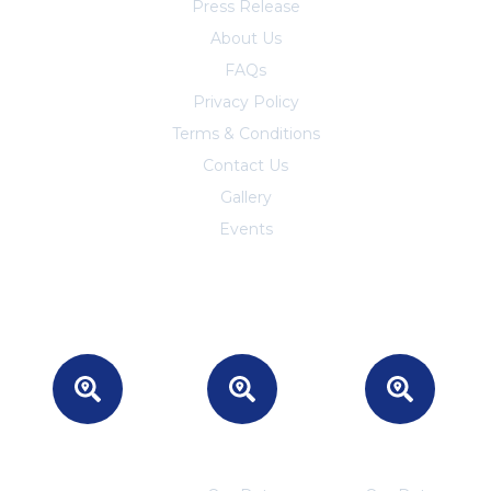
Press Release
About Us
FAQs
Privacy Policy
Terms & Conditions
Contact Us
Trust Center
Gallery
Events
Headquarters
INDIA
CANADA