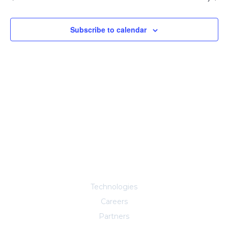
Subscribe to calendar
Explore More
Technologies
Careers
Partners