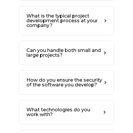
What is the typical project
development process at your
company?
Can you handle both small and
large projects?
How do you ensure the security
of the software you develop?
What technologies do you
work with?