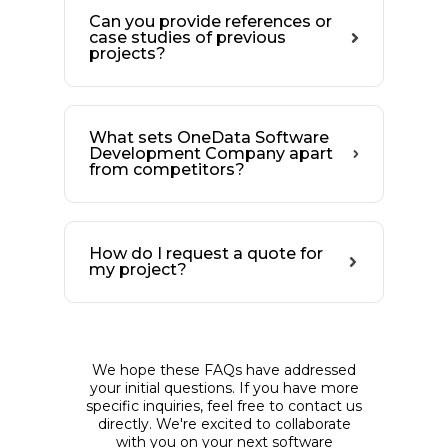
Can you provide references or
case studies of previous
projects?
What sets OneData Software
Development Company apart
from competitors?
How do I request a quote for
my project?
We hope these FAQs have addressed
your initial questions. If you have more
specific inquiries, feel free to contact us
directly. We're excited to collaborate
with you on your next software