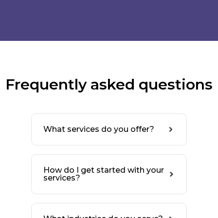
Frequently asked questions
What services do you offer?
How do I get started with your
services?