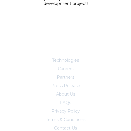
development project!
Explore More
Technologies
Careers
Partners
Press Release
About Us
FAQs
Privacy Policy
Terms & Conditions
Contact Us