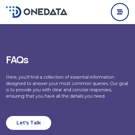
Skip
to
content
FAQs
Here, you’ll find a collection of essential information
designed to answer your most common queries. Our goal
is to provide you with clear and concise responses,
ensuring that you have all the details you need.
Let's Talk