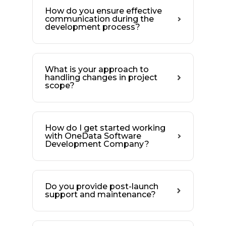
How do you ensure effective
communication during the
development process?
What is your approach to
handling changes in project
scope?
How do I get started working
with OneData Software
Development Company?
Do you provide post-launch
support and maintenance?