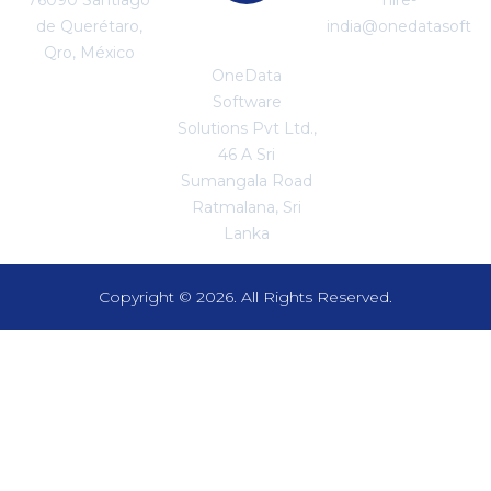
de Querétaro,
india@onedatasoftw
SRI LANKA
Qro, México
OneData
Software
Solutions Pvt Ltd.,
46 A Sri
Sumangala Road
Ratmalana, Sri
Lanka
Copyright © 2026. All Rights Reserved.