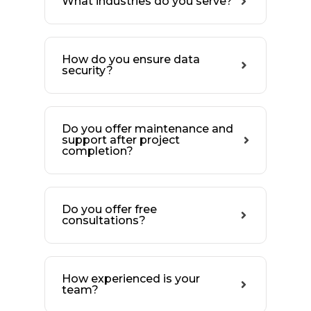
What industries do you serve?
How do you ensure data
security?
Do you offer maintenance and
support after project
completion?
Do you offer free
consultations?
How experienced is your
team?