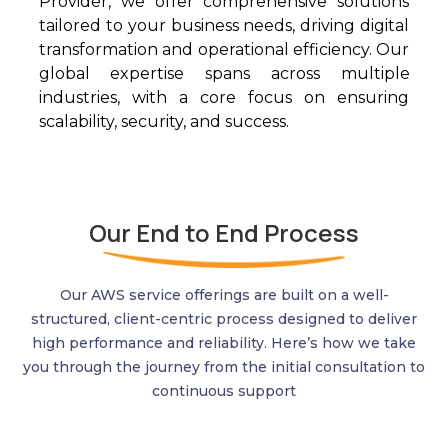
Provider, we offer comprehensive solutions
tailored to your business needs, driving digital
transformation and operational efficiency. Our
global
expertise
span
s across
multiple
industries, with a core focus on ensuring
scalability, security, and success.
Our End to End Process
Our AWS service offerings are built on a well-
structured, client-centric process designed to deliver
high performance and reliability.
Here’s
how we take
you through the journey from the
initial
consultation to
continuous support