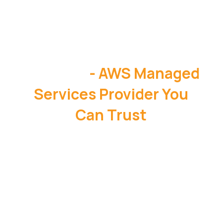
OneData
- AWS Managed
Services Provider You
Can Trust