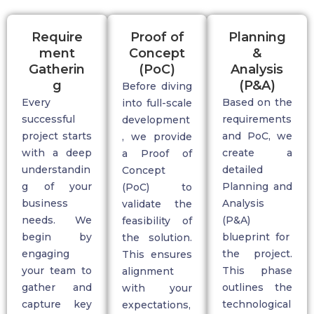
Require
Proof of
Planning
ment
Concept
&
Gatherin
(PoC)
Analysis
g
(P&A)
Before diving
Every
Based on the
into full-scale
successful
requirements
development
project starts
and PoC, we
, we provide
with a deep
create a
a
Proof of
understandin
detailed
Concept
g of your
Planning and
(PoC)
to
business
A
nalysis
validate
the
needs. We
(P&A)
feasibility of
begin by
blueprint for
the solution.
engaging
the project.
This ensures
your team to
This phase
alignment
gather and
outlines the
with your
capture key
technological
expectations,