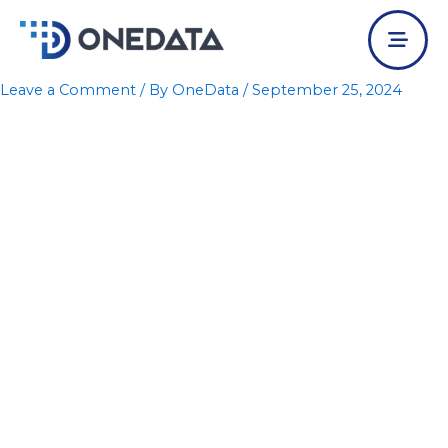
Skip
to
content
Leave a Comment
/ By
OneData
/
September 25, 2024