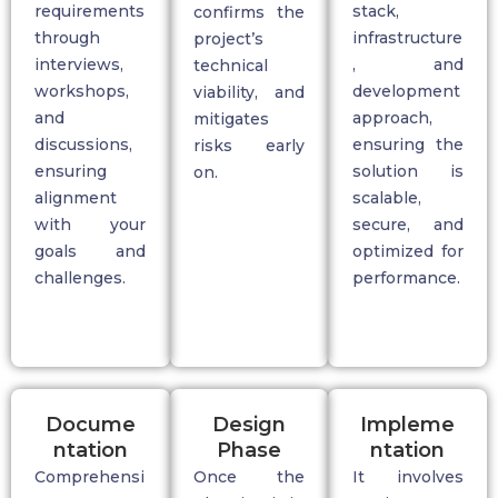
requirements
stack,
confirms the
through
infrastructure
project’s
interviews,
, and
technical
workshops,
development
viability, and
and
approach,
mitigates
discussions,
ensuring the
risks early
ensuring
solution is
on.
alignment
scalable,
with your
secure, and
goals and
optimized for
challenges.
performance.
Docume
Design
Impleme
ntation
Phase
ntation
Comprehensi
Once the
It involves