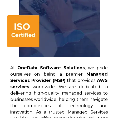
At
OneData
Software Solutions
, we pride
ourselves
on being a premier
Managed
Services Provider (MSP)
that provides
AWS
services
worldwide.
W
e
are ded
icated to
delivering high-quality managed services to
businesses worldwide, helping them navigate
the complexities of technology and
innovation. As a trusted Managed Services