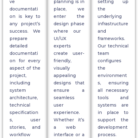
ve
planning is in
setting up
documentati
place, we
the
on
is key to
enter the
underlying
any project’s
design phase
infrastructure
success. We
where our
and
prepare
UI/UX
frameworks.
detailed
experts
Our technical
documentati
create user-
team
on for every
friendly,
configures
aspect of the
visually
the
project,
appealing
environment
including
designs that
s, ensuring
system
ensure a
all necessary
architecture,
seamless
tools and
technical
user
systems are
specification
experience.
in place to
s, user
Whether
it’s
support the
stories, and
a web
development
workflow
interface or a
process.