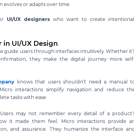
n evolves or adapts over time.
for
UI/UX designers
who want to create intentional
r in UI/UX Design
ns guide users through interfaces intuitively. Whether it’
confirmation, they make the digital journey more self
mpany
knows that users shouldn’t need a manual t
Micro interactions simplify navigation and reduce th
lete tasks with ease.
:
Users may not remember every detail of a product’
ow it made them feel. Micro interactions provide a
action, and assurance. They humanize the interface an