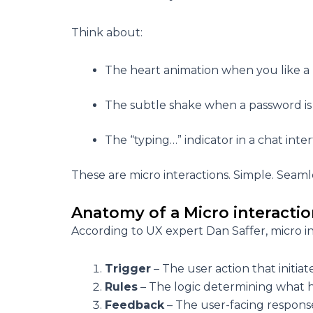
Think about:
The heart animation when you like a
The subtle shake when a password is
The “typing…” indicator in a chat inte
These are micro interactions. Simple. Seaml
Anatomy of a Micro interacti
According to UX expert Dan Saffer, micro in
Trigger
– The user action that initiat
Rules
– The logic determining what h
Feedback
– The user-facing response 