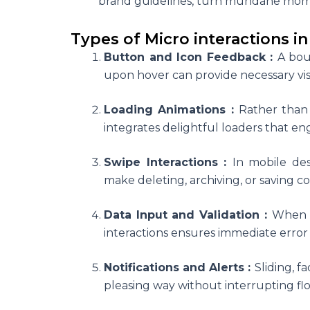
brand guidelines, turn mundane mom
Types of Micro interactions in
Button and Icon Feedback :
A bou
upon hover can provide necessary vi
Loading Animations :
Rather than
integrates delightful loaders that en
Swipe Interactions :
In mobile des
make deleting, archiving, or saving co
Data Input and Validation :
When a
interactions ensures immediate error
Notifications and Alerts :
Sliding, f
pleasing way without interrupting fl