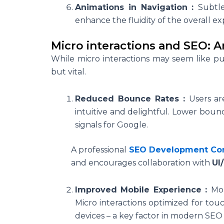
Animations in Navigation :
Subtle
enhance the fluidity of the overall ex
Micro interactions and SEO: 
While
micro interactions
may seem like pur
but vital.
Reduced Bounce Rates :
Users ar
intuitive and delightful. Lower bounc
signals for Google.
A professional
SEO Development C
and encourages collaboration with
UI
Improved Mobile Experience :
Mob
Micro interactions optimized for to
devices – a key factor in modern SEO 