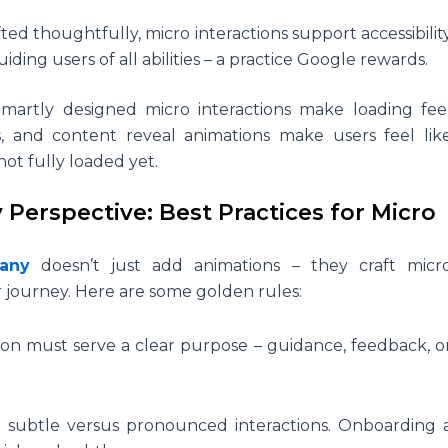
ed thoughtfully, micro interactions support accessibilit
ding users of all abilities – a practice Google rewards.
Smartly designed micro interactions make loading fee
rs, and content reveal animations make users feel lik
not fully loaded yet.
erspective: Best Practices for Micro
any
doesn’t just add animations – they craft micr
er journey. Here are some golden rules:
ion must serve a clear purpose – guidance, feedback, o
subtle versus pronounced interactions. Onboarding 