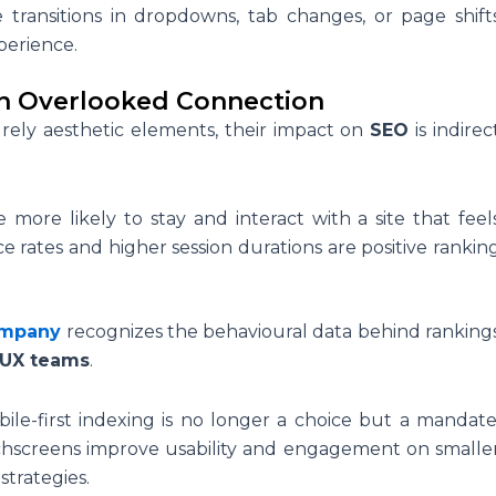
 transitions in dropdowns, tab changes, or page shift
perience.
An Overlooked Connection
ely aesthetic elements, their impact on
SEO
is indirec
e more likely to stay and interact with a site that feel
e rates and higher session durations are positive rankin
ompany
recognizes the behavioural data behind ranking
/UX teams
.
ile-first indexing is no longer a choice but a mandate
uchscreens improve usability and engagement on smalle
strategies.