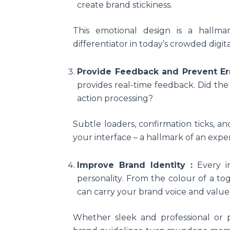
create brand stickiness.
This emotional design is a hallm
differentiator in today’s crowded digit
Provide Feedback and Prevent Er
provides real-time feedback. Did the
action processing?
Subtle loaders, confirmation ticks, an
your interface – a hallmark of an expe
Improve Brand Identity :
Every i
personality. From the colour of a tog
can carry your brand voice and value
Whether sleek and professional or p