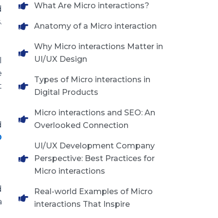
What Are Micro interactions?
d
.
Anatomy of a Micro interaction
Why Micro interactions Matter in
UI/UX Design
l
e
Types of Micro interactions in
t
Digital Products
Micro interactions and SEO: An
d
Overlooked Connection
O
UI/UX Development Company
Perspective: Best Practices for
Micro interactions
d
Real-world Examples of Micro
a
interactions That Inspire