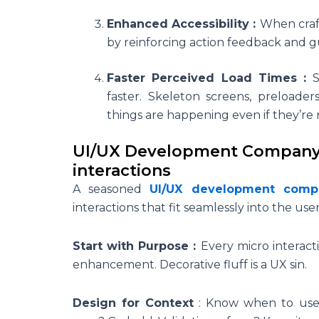
Enhanced Accessibility :
When craft
by reinforcing action feedback and gui
Faster Perceived Load Times :
faster. Skeleton screens, preloade
things are happening even if they’re 
UI/UX Development Company P
interactions
A seasoned
UI/UX development comp
interactions that fit seamlessly into the us
Start with Purpose :
Every micro interact
enhancement. Decorative fluff is a UX sin.
Design for Context
:
Know when to use 