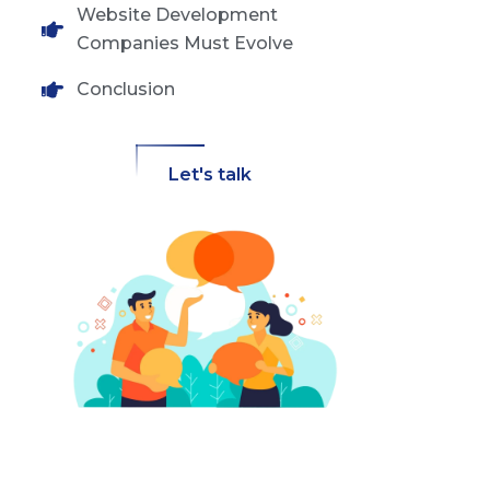
Website Development
Companies Must Evolve
Conclusion
Let's talk