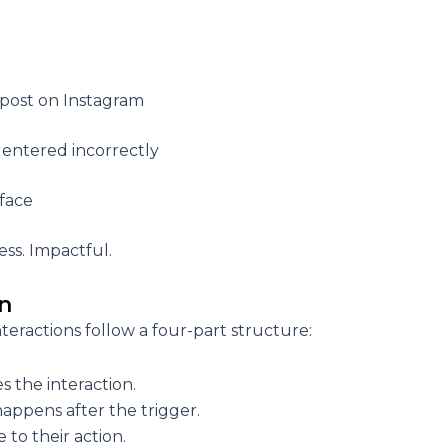
 post on Instagram
 entered incorrectly
rface
ess. Impactful.
on
teractions follow a four-part structure:
es the interaction.
appens after the trigger.
to their action.