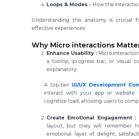
Loops & Modes
– How the interactio
Understanding this anatomy is crucial 
effective experiences.
Why Micro interactions Matte
Enhance Usability :
Micro interactio
a tooltip, progress bar, or visual 
explanatory.
A top-tier
UI/UX Development Co
interact with your app or website. 
cognitive load, allowing users to comp
Create Emotional Engagement 
layout, but they will remember h
emotional layer of delight, satisf