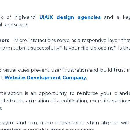
ark of high-end
UI/UX design agencies
and a ke
al landscape.
rors :
Micro interactions serve as a responsive layer tha
 form submit successfully? Is your file uploading? Is th
d visual cues prevent user frustration and build trust i
rt
Website Development Company
.
nteraction is an opportunity to reinforce your brand’
gle to the animation of a notification, micro interaction
s.
layful and fun, micro interactions, when aligned wit