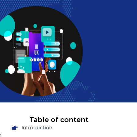
Table of content
Introduction
e