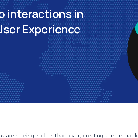
o interactions in
User Experience
ons are soaring higher than ever, creating a memorabl