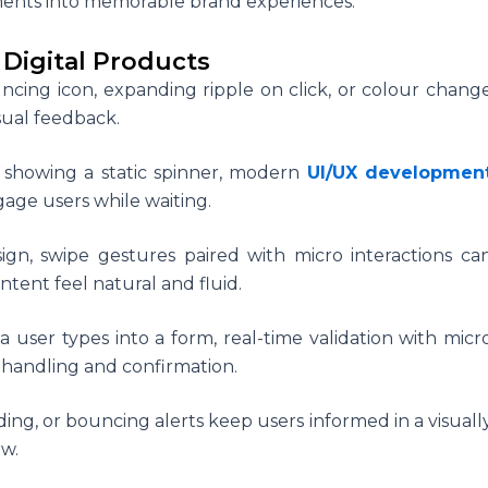
ents into memorable brand experiences.
 Digital Products
ncing icon, expanding ripple on click, or colour chang
sual feedback.
 showing a static spinner, modern
UI/UX developmen
gage users while waiting.
ign, swipe gestures paired with micro interactions ca
ntent feel natural and fluid.
 user types into a form, real-time validation with micr
 handling and confirmation.
ading, or bouncing alerts keep users informed in a visuall
ow.