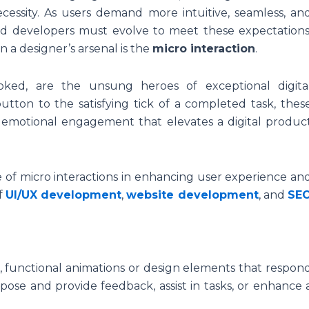
ecessity. As users demand more intuitive, seamless, an
and developers must evolve to meet these expectations
n a designer’s arsenal is the
micro interaction
.
ooked, are the unsung heroes of exceptional digita
tton to the satisfying tick of a completed task, thes
 emotional engagement that elevates a digital produc
le of micro interactions in enhancing user experience an
f
UI/UX development
,
website development
, and
SE
, functional animations or design elements that respon
pose and provide feedback, assist in tasks, or enhance 