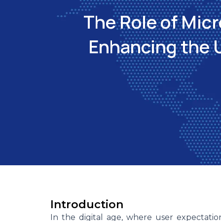
The Role of Micr
Enhancing the 
Introduction
In the digital age, where user expectati