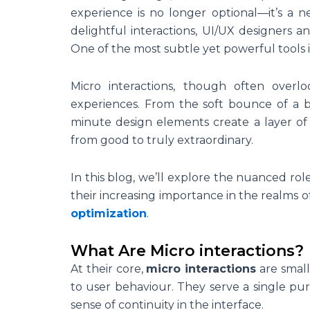
experience is no longer optional—it’s a n
delightful interactions, UI/UX designers 
One of the most subtle yet powerful tools i
Micro interactions, though often overl
experiences. From the soft bounce of a bu
minute design elements create a layer of
from good to truly extraordinary.
In this blog, we’ll explore the nuanced ro
their increasing importance in the realms o
optimization
.
What Are Micro interactions?
At their core,
micro interactions
are small
to user behaviour. They serve a single pur
sense of continuity in the interface.