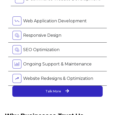
Web Application Development
Responsive Design
SEO Optimization
Ongoing Support & Maintenance
Website Redesigns & Optimization
Talk More