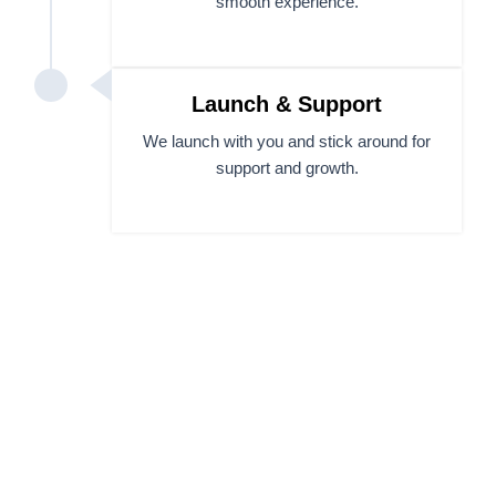
smooth experience.
Launch & Support
We launch with you and stick around for
support and growth.
Let’s Build a Website You’ll
Be Proud to Share.
Whether you’re launching something new or fixing
what’s broken, our website design and development
services team makes your next move feel easy.