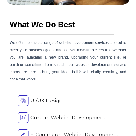
What We Do Best
We offer a complete range of website development services tailored to
meet your business goals and deliver measurable results. Whether
you are launching a new brand, upgrading your current site, or
building something from scratch, our website development service
teams are here to bring your ideas to life with clarity, creativity, and
code that works.
UI/UX Design
Custom Website Development
E-Commerce Website Development