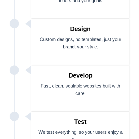
understand your goals.
Design
Custom designs, no templates, just your
brand, your style.
Develop
Fast, clean, scalable websites built with
care.
Test
We test everything, so your users enjoy a