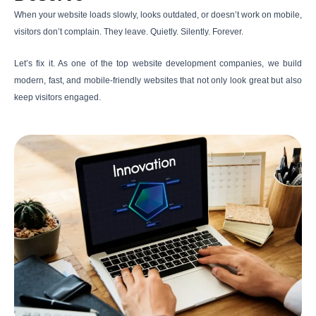
When your website loads slowly, looks outdated, or doesn’t work on mobile,
visitors don’t complain. They leave. Quietly. Silently. Forever.
Let’s fix it. As one of the top website development companies, we build
modern, fast, and mobile-friendly websites that not only look great but also
keep visitors engaged.