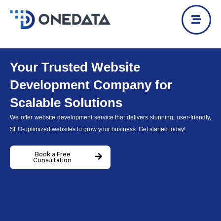
Skip
to
content
Your Trusted Website
Development Company for
Scalable Solutions
We offer website development service that delivers stunning, user-friendly,
SEO-optimized websites to grow your business. Get started today!
Book a Free
Consultation