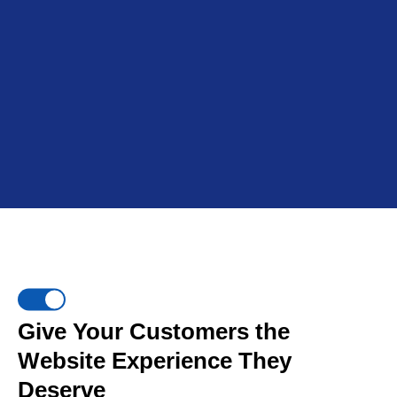
Give Your Customers the
Website Experience They
Deserve