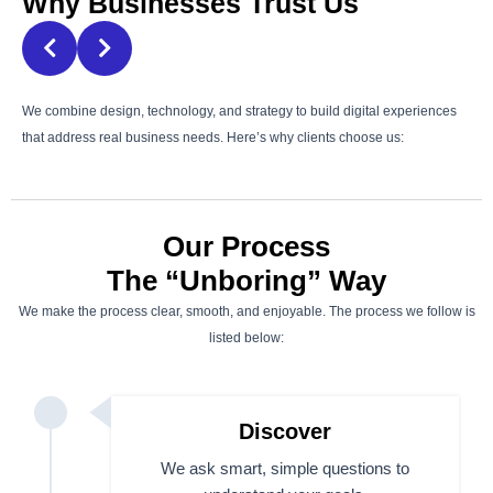
Why Businesses Trust Us
We combine design, technology, and strategy to build digital experiences
that address real business needs. Here’s why clients choose us:
Our Process
The “Unboring” Way
We make the process clear, smooth, and enjoyable. The process we follow is
listed below:
Discover
We ask smart, simple questions to