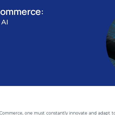
-Commerce:
 AI
E-Commerce, one must constantly innovate and adapt t