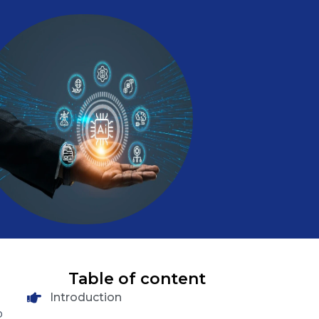
Table of content
Introduction
o