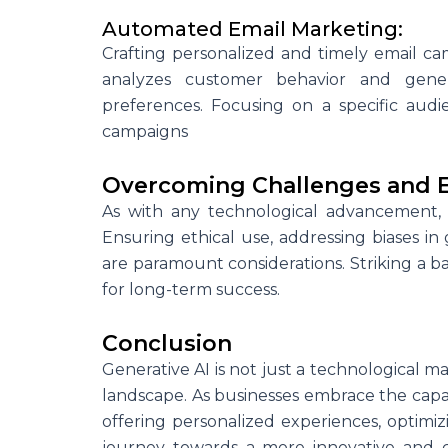
Automated Email Marketing:
Crafting personalized and timely email ca
analyzes customer behavior and gener
preferences. Focusing on a specific aud
campaigns
Overcoming Challenges and E
As with any technological advancement,
Ensuring ethical use, addressing biases i
are paramount considerations. Striking a b
for long-term success.
Conclusion
Generative AI is not just a technological ma
landscape. As businesses embrace the capab
offering personalized experiences, optimiz
journey towards a more innovative and 