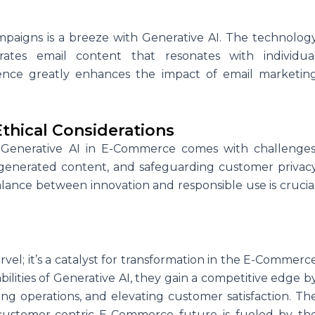
mpaigns is a breeze with Generative AI. The technolog
ates email content that resonates with individua
ience greatly enhances the impact of email marketin
thical Considerations
 Generative AI in E-Commerce comes with challenges
n generated content, and safeguarding customer privac
alance between innovation and responsible use is crucia
rvel; it’s a catalyst for transformation in the E-Commerc
ilities of Generative AI, they gain a competitive edge b
ing operations, and elevating customer satisfaction. Th
customer-centric E-Commerce future is fueled by th