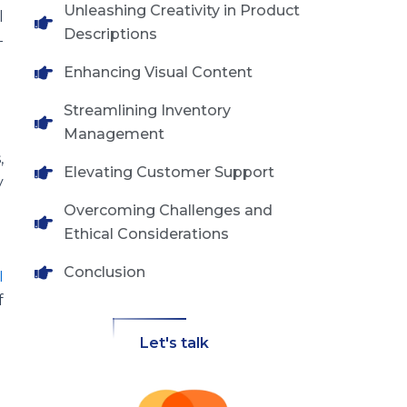
Unleashing Creativity in Product
l
Descriptions
-
Enhancing Visual Content
Streamlining Inventory
Management
,
Elevating Customer Support
y
Overcoming Challenges and
Ethical Considerations
Conclusion
I
f
Let's talk