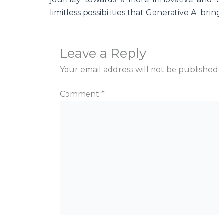
limitless possibilities that Generative AI brin
Leave a Reply
Your email address will not be published
Comment
*