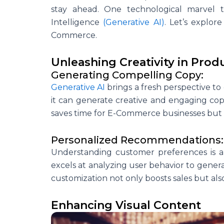
stay ahead. One technological marvel th
Intelligence
(Generative AI)
. Let’s explo
Commerce.
Unleashing Creativity in Prod
Generating Compelling Copy:
Generative AI
brings a fresh perspective to 
it can generate creative and engaging cop
saves time for E-Commerce businesses but al
Personalized Recommendations:
Understanding customer preferences is 
excels at analyzing user behavior to gener
customization not only boosts sales but al
Enhancing Visual Content