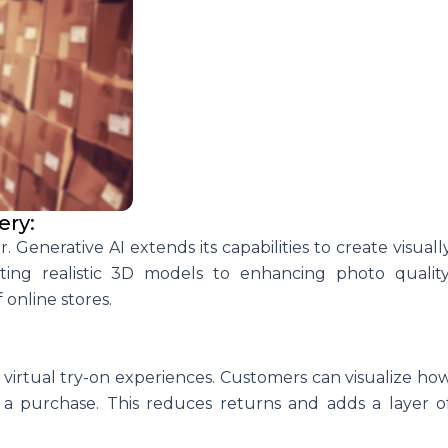
ery:
 Generative AI extends its capabilities to create visuall
ing realistic 3D models to enhancing photo quality
 online stores.
irtual try-on experiences. Customers can visualize ho
 purchase. This reduces returns and adds a layer o
.