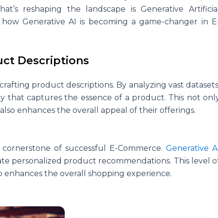
at’s reshaping the landscape is Generative Artificia
re how Generative AI is becoming a game-changer in E
uct Descriptions
crafting product descriptions. By analyzing vast datasets
y that captures the essence of a product. This not onl
so enhances the overall appeal of their offerings.
a cornerstone of successful E-Commerce.
Generative A
ate personalized product recommendations. This level o
so enhances the overall shopping experience.