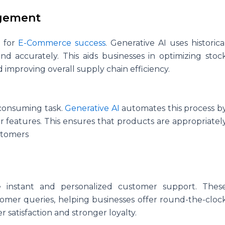
agement
l for
E-Commerce success
. Generative AI uses historica
 accurately. This aids businesses in optimizing stoc
 improving overall supply chain efficiency.
consuming task.
Generative AI
automates this process b
 features. This ensures that products are appropriatel
ustomers
e instant and personalized customer support. Thes
mer queries, helping businesses offer round-the-cloc
r satisfaction and stronger loyalty.