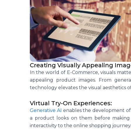
Creating Visually Appealing Imag
In the world of E-Commerce, visuals matter.
appealing product images. From generat
technology elevates the visual aesthetics of
Virtual Try-On Experiences:
Generative AI
enables the development of v
a product looks on them before making a
interactivity to the online shopping journey