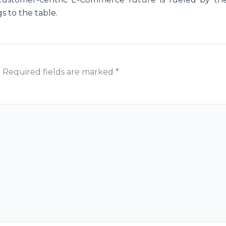
gs to the table.
.
Required fields are marked
*