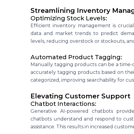
Streamlining Inventory Man
Optimizing Stock Levels:
Efficient inventory management is crucia
data and market trends to predict demand
levels, reducing overstock or stockouts, and
Automated Product Tagging:
Manually tagging products can be a time-
accurately tagging products based on their
categorized, improving searchability for c
Elevating Customer Support
Chatbot Interactions:
Generative AI-powered chatbots provid
chatbots understand and respond to custo
assistance. This results in increased custome