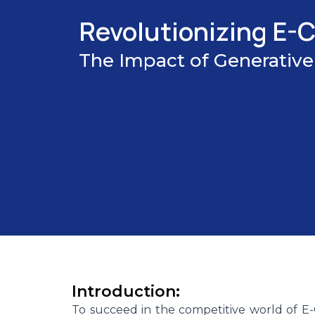
Revolutionizing E
The Impact of Generative
Introduction:
To succeed in the competitive world of 