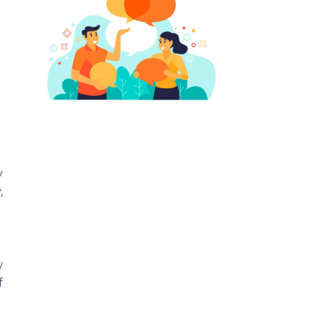
y
,
w
f