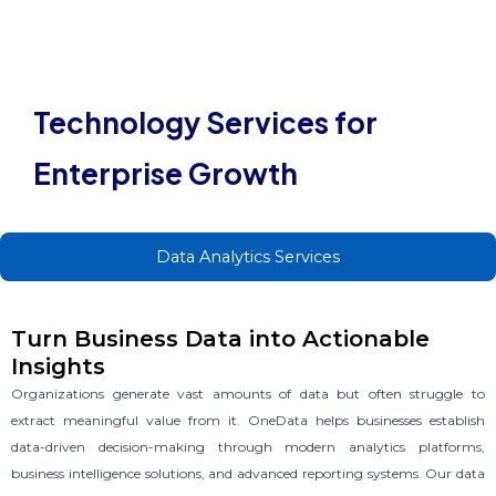
OUR SERVICES
Technology Services for
Enterprise Growth
Data Analytics Services
Turn Business Data into Actionable
Insights
Organizations generate vast amounts of data but often struggle to
extract meaningful value from it. OneData helps businesses establish
data-driven decision-making through modern analytics platforms,
business intelligence solutions, and advanced reporting systems. Our
data