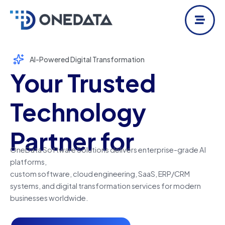
Skip
to
content
AI-Powered Digital Transformation
Your Trusted
Technology
Partner for
OneData Software Solutions delivers enterprise-grade AI
platforms,
custom software, cloud engineering, SaaS, ERP/CRM
systems, and
digital transformation services for modern
businesses worldwide.