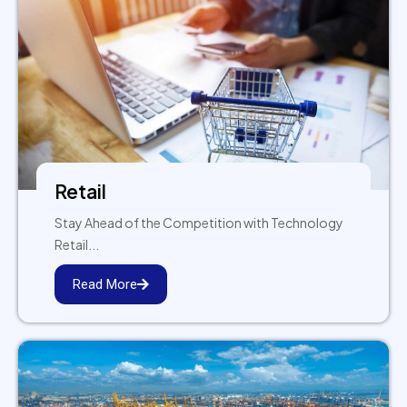
Retail
Stay Ahead of the Competition with Technology
Retail...
Read More