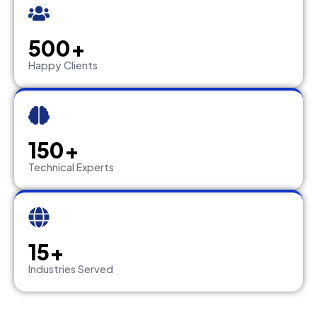
500+
Happy Clients
150+
Technical Experts
15+
Industries Served