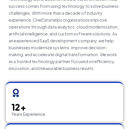
success comes from using technology to solve business
challenges. With more than a decade of industry
experience, OneData helps organizations improve
operations through data analytics, cloud modernization,
artificial intelligence, and custom software solutions. As
an experienced SaaS development company, we help
businesses modernize systems, improve decision-
making, and accelerate digital transformation. We work
as a trusted technology partner focused on efficiency,
innovation, and measurable business results.
12+
Years Experience