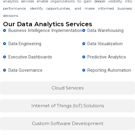
analytics services
enable organizations to gain deeper visibility into
performance, identify opportunities, and make informed business
decisions.
Our Data Analytics Services
Business Intelligence Implementation
Data Warehousing
Data Engineering
Data Visualization
Executive Dashboards
Predictive Analytics
Data Governance
Reporting Automation
Cloud Services
Internet of Things (IoT) Solutions
Custom Software Development