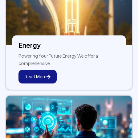
Energy
Powering Your Future Energy We offer a
comprehensive...
Read More