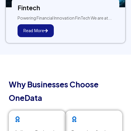
Fintech
Powering Financial Innovation FinTech We are at...
Read More
WHY ONEDATA
Why Businesses Choose
OneData