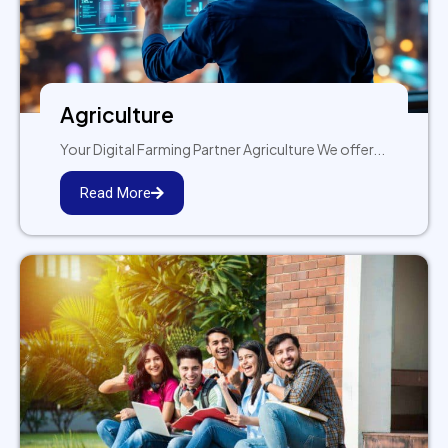
Agriculture
Your Digital Farming Partner Agriculture We offer...
Read More