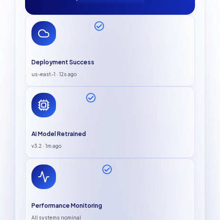
Deployment Success
us-east-1 · 12s ago
AI Model Retrained
v3.2 · 1m ago
Performance Monitoring
All systems nominal