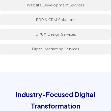
Website Development Services
ERP & CRM Solutions
UI/UX Design Services
Digital Marketing Services
INDUSTRIES
Industry-Focused Digital
Transformation