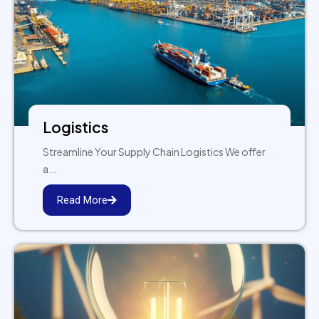
Logistics
Streamline Your Supply Chain Logistics We offer
a...
Read More