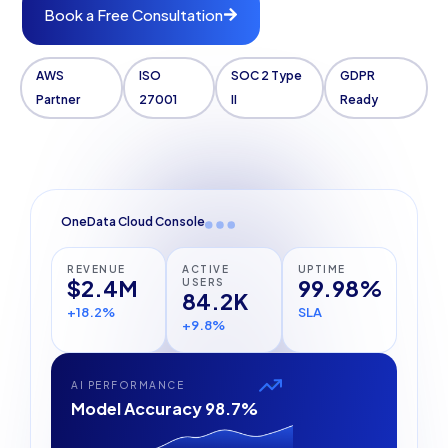
Book a Free Consultation
AWS
ISO
SOC 2 Type
GDPR
Partner
27001
II
Ready
OneData Cloud Console
REVENUE
ACTIVE
UPTIME
$2.4M
99.98%
USERS
84.2K
+18.2%
SLA
+9.8%
AI PERFORMANCE
Model Accuracy 98.7%