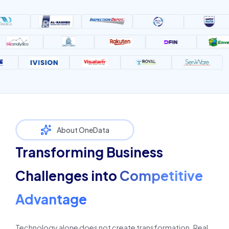
About OneData
Transforming Business
Challenges into
Competitive
Advantage
Technology alone does not create transformation. Real