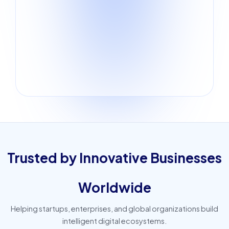
Trusted by Innovative Businesses
Worldwide
Helping startups, enterprises, and global organizations build
intelligent digital ecosystems.