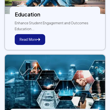
Education
Enhance Student Engagement and Outcomes
Education...
Read More