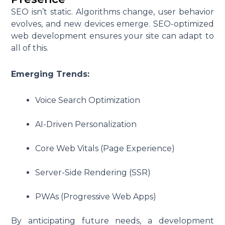
SEO isn’t static. Algorithms change, user behavior
evolves, and new devices emerge. SEO-optimized
web development ensures your site can adapt to
all of this.
Emerging Trends:
Voice Search Optimization
AI-Driven Personalization
Core Web Vitals (Page Experience)
Server-Side Rendering (SSR)
PWAs (Progressive Web Apps)
By anticipating future needs, a development