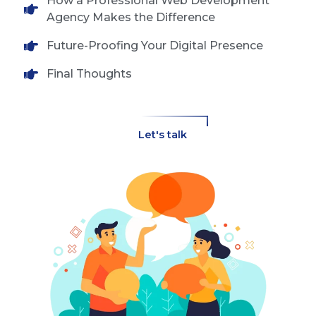
How a Professional Web Development
Agency Makes the Difference
Future-Proofing Your Digital Presence
Final Thoughts
Let's talk