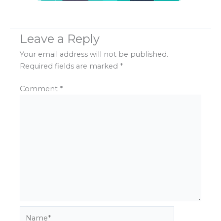
Leave a Reply
Your email address will not be published.
Required fields are marked
*
Comment
*
Name*