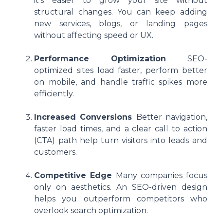
it’s easier to grow your site without
structural changes. You can keep adding
new services, blogs, or landing pages
without affecting speed or UX.
Performance Optimization
SEO-
optimized sites load faster, perform better
on mobile, and handle traffic spikes more
efficiently.
Increased Conversions
Better navigation,
faster load times, and a clear call to action
(CTA) path help turn visitors into leads and
customers.
Competitive Edge
Many companies focus
only on aesthetics. An SEO-driven design
helps you outperform competitors who
overlook search optimization.