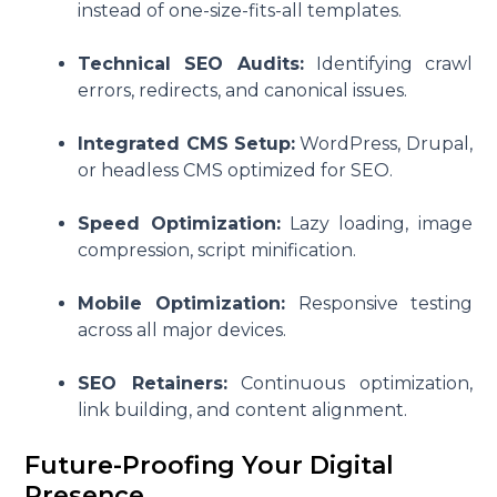
instead of one-size-fits-all templates.
Technical SEO Audits:
Identifying crawl
errors, redirects, and canonical issues.
Integrated CMS Setup:
WordPress, Drupal,
or headless CMS optimized for SEO.
Speed Optimization:
Lazy loading, image
compression, script minification.
Mobile Optimization:
Responsive testing
across all major devices.
SEO Retainers:
Continuous optimization,
link building, and content alignment.
Future-Proofing Your Digital
Presence