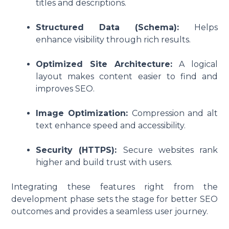
titles and descriptions.
Structured Data (Schema):
Helps
enhance visibility through rich results.
Optimized Site Architecture:
A logical
layout makes content easier to find and
improves SEO.
Image Optimization:
Compression and alt
text enhance speed and accessibility.
Security (HTTPS):
Secure websites rank
higher and build trust with users.
Integrating these features right from the
development phase sets the stage for better SEO
outcomes and provides a seamless user journey.