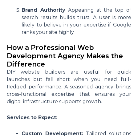
Brand Authority
Appearing at the top of
search results builds trust. A user is more
likely to believe in your expertise if Google
ranks your site highly.
How a Professional Web
Development Agency Makes the
Difference
DIY website builders are useful for quick
launches but fall short when you need full-
fledged performance. A seasoned agency brings
cross-functional expertise that ensures your
digital infrastructure supports growth.
Services to Expect:
Custom Development:
Tailored solutions