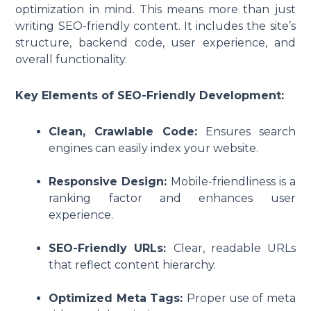
optimization in mind. This means more than just
writing SEO-friendly content. It includes the site’s
structure, backend code, user experience, and
overall functionality.
Key Elements of SEO-Friendly Development:
Clean, Crawlable Code:
Ensures search
engines can easily index your website.
Responsive Design:
Mobile-friendliness is a
ranking factor and enhances user
experience.
SEO-Friendly URLs:
Clear, readable URLs
that reflect content hierarchy.
Optimized Meta Tags:
Proper use of meta