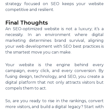
strategy focused on SEO keeps your website
competitive and resilient.
Final Thoughts
An SEO-optimized website is not a luxury; it’s a
necessity. In an environment where digital
marketing determines brand survival, aligning
your web development with SEO best practices is
the smartest move you can make.
Your website is the engine behind every
campaign, every click, and every conversion. By
fusing design, technology, and SEO, you create a
digital platform that not only attracts visitors but
compels them to act.
So, are you ready to rise in the rankings, convert
more visitors, and build a digital legacy? Start with