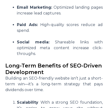
Email Marketing:
Optimized landing pages
increase lead captures.
Paid Ads:
High-quality scores reduce ad
spend.
Social media:
Shareable links with
optimized meta content increase click-
throughs.
Long-Term Benefits of SEO-Driven
Development
Building an SEO-friendly website isn’t just a short-
term win—it’s a long-term strategy that pays
dividends over time.
Scalability
With a strong SEO foundation,