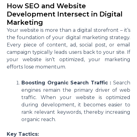
How SEO and Website
Development Intersect in Digital
Marketing
Your website is more than a digital storefront – it’s
the foundation of your digital marketing strategy.
Every piece of content, ad, social post, or email
campaign typically leads users back to your site. If
your website isn’t optimized, your marketing
efforts lose momentum.
Boosting Organic Search Traffic :
Search
engines remain the primary driver of web
traffic. When your website is optimized
during development, it becomes easier to
rank relevant keywords, thereby increasing
organic reach.
Key Tactics: