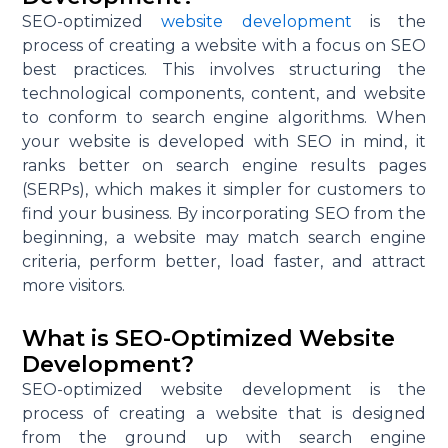
SEO-optimized
website development
is the
process of creating a website with a focus on SEO
best practices. This involves structuring the
technological components, content, and website
to conform to search engine algorithms. When
your website is developed with SEO in mind, it
ranks better on search engine results pages
(SERPs), which makes it simpler for customers to
find your business. By incorporating SEO from the
beginning, a website may match search engine
criteria, perform better, load faster, and attract
more visitors.
What is SEO-Optimized Website
Development?
SEO-optimized website development is the
process of creating a website that is designed
from the ground up with search engine