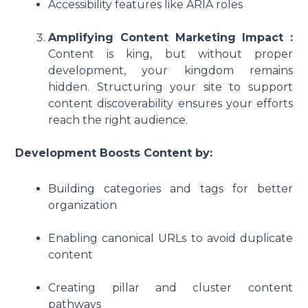
Accessibility features like ARIA roles
Amplifying Content Marketing Impact :
Content is king, but without proper
development, your kingdom remains
hidden. Structuring your site to support
content discoverability ensures your efforts
reach the right audience.
Development Boosts Content by:
Building categories and tags for better
organization
Enabling canonical URLs to avoid duplicate
content
Creating pillar and cluster content
pathways