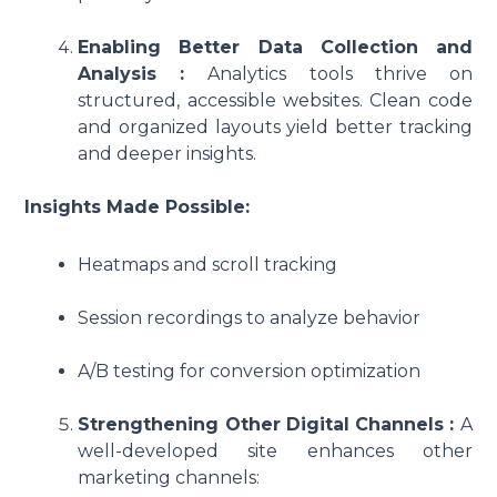
Enabling Better Data Collection and
Analysis :
Analytics tools thrive on
structured, accessible websites. Clean code
and organized layouts yield better tracking
and deeper insights.
Insights Made Possible:
Heatmaps and scroll tracking
Session recordings to analyze behavior
A/B testing for conversion optimization
Strengthening Other Digital Channels :
A
well-developed site enhances other
marketing channels: