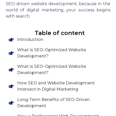
SEO-driven website development, because in the
world of digital marketing, your success begins
with search.
Table of content
Introduction
What is SEO-Optimized Website
Development?
What is SEO-Optimized Website
Development?
How SEO and Website Development
Intersect in Digital Marketing
Long-Term Benefits of SEO-Driven
Development