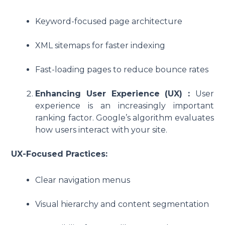
Keyword-focused page architecture
XML sitemaps for faster indexing
Fast-loading pages to reduce bounce rates
Enhancing User Experience (UX) :
User
experience is an increasingly important
ranking factor. Google’s algorithm evaluates
how users interact with your site.
UX-Focused Practices:
Clear navigation menus
Visual hierarchy and content segmentation