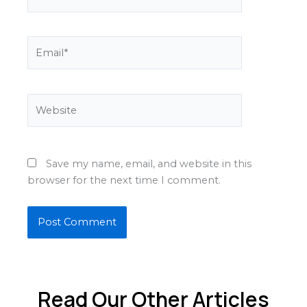
Email*
Website
Save my name, email, and website in this
browser for the next time I comment.
Read Our Other Articles