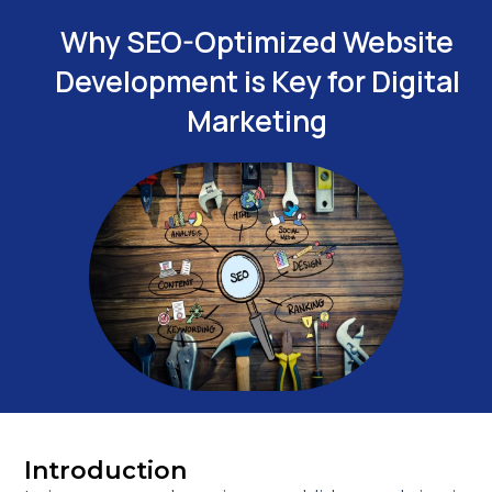
Why SEO-Optimized Website
Development is Key for Digital
Marketing
Introduction