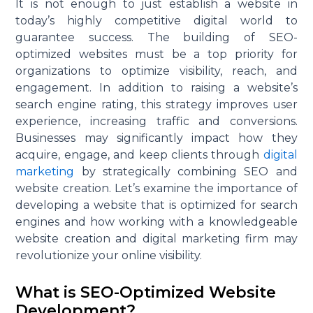
It is not enough to just
establish
a website in
today’s highly competitive digital world to
guarantee success. The building of SEO-
optimized websites must be a top priority for
organizations
to
optimize
visibility, reach, and
engagement. In addition to raising a website’s
search engine rating, this strategy improves user
experience, increasing traffic and conversions.
Businesses may significantly
impact
how they
acquire
, engage, and keep clients through
digital
marketing
by strategically combining SEO and
website creation.
Let’s
examine the importance of
developing a website that is
optimized
for search
engines and how working with a knowledgeable
website creation and digital marketing firm may
revolutionize your online visibility.
What is SEO-Optimized Website
Development?