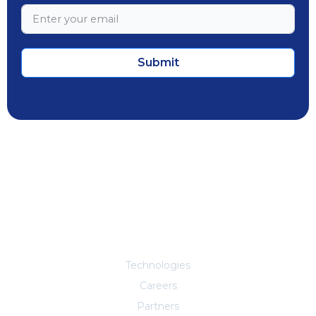
Submit
Explore More
Technologies
Careers
Partners