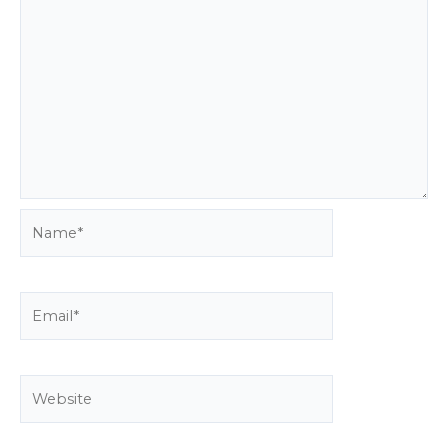
Name*
Email*
Website