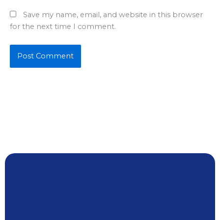
Save my name, email, and website in this browser
for the next time I comment.