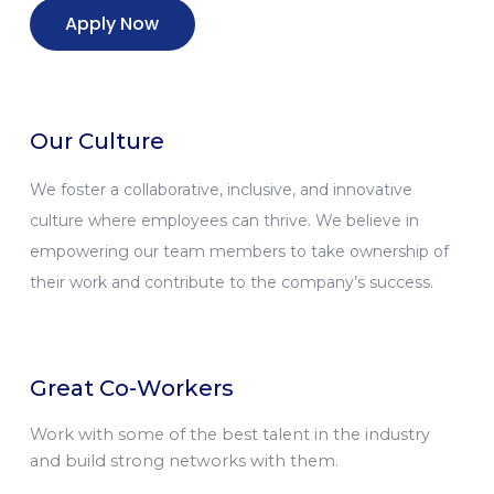
Apply Now
Our Culture
We foster a collaborative, inclusive, and innovative
culture where employees can thrive. We believe in
empowering our team members to take ownership of
their work and contribute to the company’s success.
Great Co-Workers
Work with some of the best talent in the industry
and build strong networks with them.