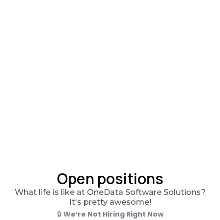
Open positions
What life is like at OneData Software Solutions?
It's pretty awesome!
🔒
We’re Not Hiring Right Now