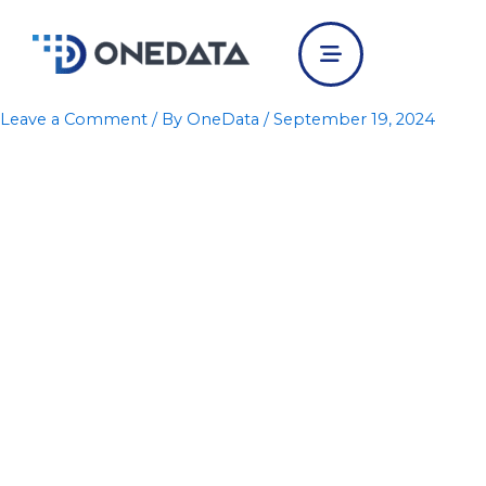
Skip
to
content
Leave a Comment
/ By
OneData
/
September 19, 2024