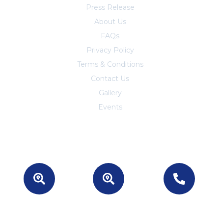
Press Release
About Us
FAQs
Privacy Policy
Terms & Conditions
Contact Us
Trust Center
Gallery
Events
Location -
Location -
For Business