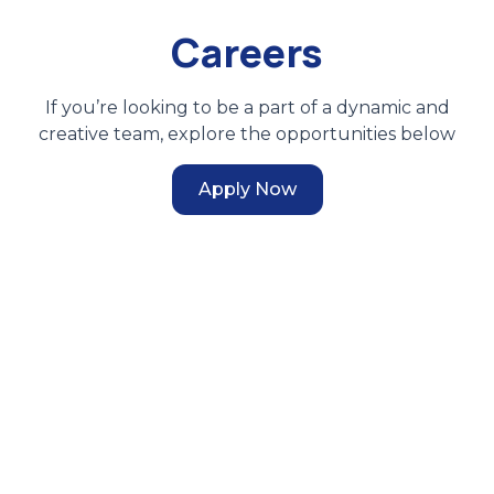
Careers
If you’re looking to be a part of a dynamic and
creative team, explore the opportunities below
Apply Now