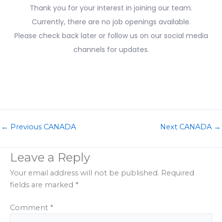
Thank you for your interest in joining our team.
Currently, there are no job openings available.
Please check back later or follow us on our social media
channels for updates.
←
Previous CANADA
Next CANADA
→
Leave a Reply
Your email address will not be published.
Required
fields are marked
*
Comment
*