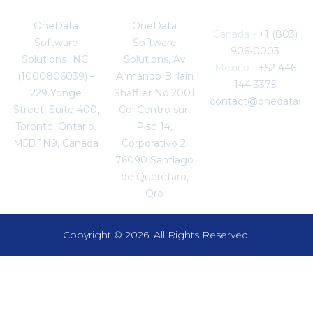
Canada
Mexico
Enquiries
OneData
OneData
Canada -
+1 (803)
Software
Software
906-0003
Solutions INC.
Solutions, Av
Mexico -
+52 446
(1000806039) –
Armando Birlain
144 3375
229 Yonge
Shaffler No.2001
contact@onedataso
Street, Suite 400,
Col Centro sur,
Toronto, Ontario,
Piso 14,
M5B 1N9, Canada
Corporativo 2,
76090 Santiago
de Querétaro,
Qro
Copyright © 2026. All Rights Reserved.