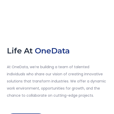
Life At
OneData
At
OneData
,
we’re
building a team of talented
individuals who share our vision of creating innovative
solutions that transform industries. We offer a dynamic
work environment, opportunities for growth, and the
chance to collaborate on
cutting-edge
projects.