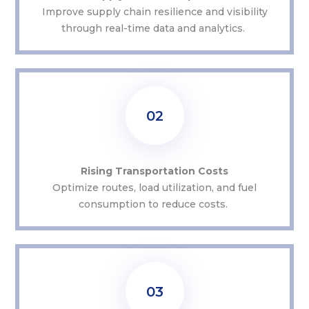
Improve supply chain resilience and visibility
through real-time data and analytics.
02
Rising Transportation Costs
Optimize
routes, load
utilization
, and fuel
consumption to reduce costs.
03