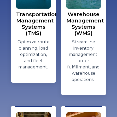
Transportation
Warehouse
Management
Management
Systems
Systems
(TMS)
(WMS)
Optimize
route
Streamline
planning, load
inventory
optimization,
management,
and fleet
order
management.
fulfillment, and
warehouse
operations.