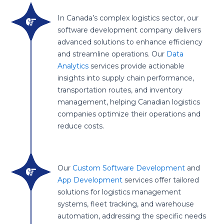
In Canada’s complex logistics sector, our
software development company delivers
advanced solutions to enhance efficiency
and streamline operations. Our
Data
Analytics
services provide actionable
insights into supply chain performance,
transportation routes, and inventory
management, helping Canadian logistics
companies optimize their operations and
reduce costs.
Our
Custom Software Development
and
App Development
services offer tailored
solutions for logistics management
systems, fleet tracking, and warehouse
automation, addressing the specific needs