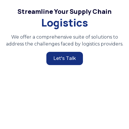
Streamline Your Supply Chain
Logistics
We offer a comprehensive suite of solutions to
address the challenges faced by logistics providers.
Let's Talk