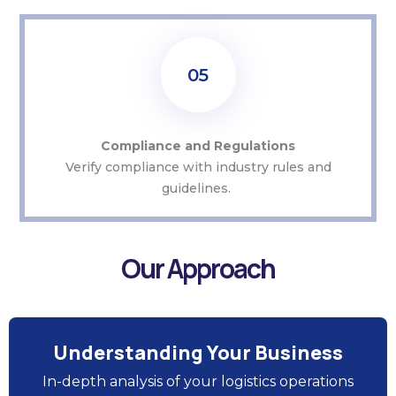
05
Compliance and Regulations
Verify compliance with industry rules and
guidelines.
Our Approach
Understanding Your Business
In-depth analysis of your logistics operations