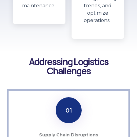
maintenance.
trends, and
optimize
operations.
Addressing Logistics
Challenges
01
Supply Chain Disruptions