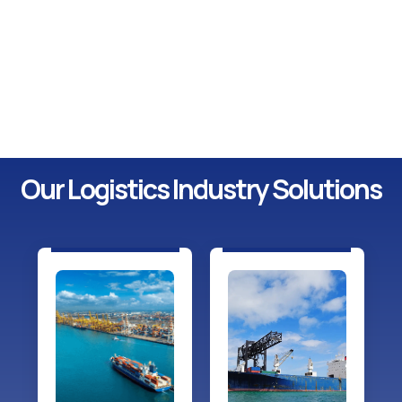
Our Logistics Industry Solutions