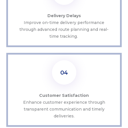
Delivery Delays
Improve on-time delivery performance
through advanced route planning and real-
time tracking.
04
Customer Satisfaction
Enhance customer experience through
transparent communication and
timely
deliveries.