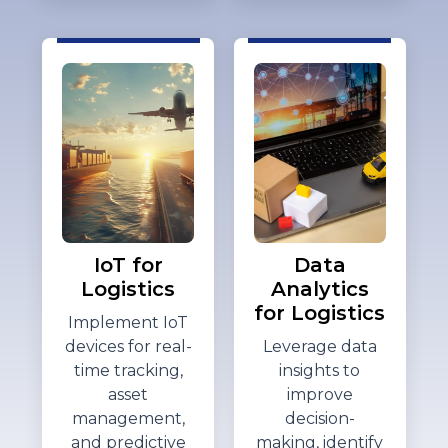
IoT for
Data
Logistics
Analytics
for Logistics
Implement IoT
devices for real-
Leverage data
time tracking,
insights to
asset
improve
management,
decision-
and predictive
making,
identify