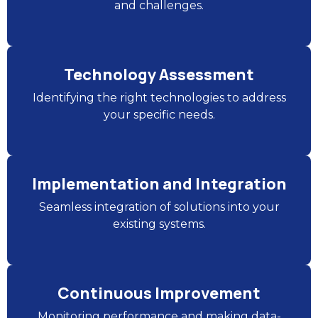
and challenges.
Technology Assessment
Identifying the right technologies to address
your specific needs.
Implementation and Integration
Seamless integration of solutions into your
existing systems.
Continuous Improvement
Monitoring performance and making data-