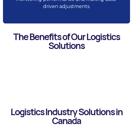
driven adjustments.
The Benefits of Our Logistics
Solutions
Improved
Data-Driven
Increased
Enhanced
Risk
Customer
Decision
Efficiency
Visibility
Mitigation
Satisfaction
Making
Logistics Industry Solutions in
Canada