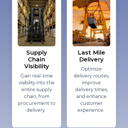
Supply
Last Mile
Chain
Delivery
Visibility
Optimize
Gain real-time
delivery routes,
visibility into the
improve
entire supply
delivery times,
chain, from
and enhance
procurement to
customer
delivery.
experience.