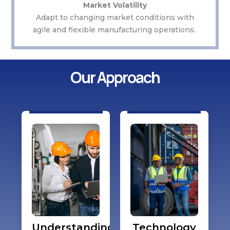
Market Volatility
Adapt to changing market conditions with
agile and flexible manufacturing operations.
Our Approach
Understanding
Technology