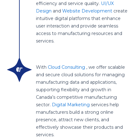
efficiency and service quality.
UI/UX
Design
and
Website Development
create
intuitive digital platforms that enhance
user interaction and provide seamless
access to manufacturing resources and
services.
With
Cloud Consulting
, we offer scalable
and secure cloud solutions for managing
manufacturing data and applications,
supporting flexibility and growth in
Canada’s competitive manufacturing
sector.
Digital Marketing
services help
manufacturers build a strong online
presence, attract new clients, and
effectively showcase their products and
services.