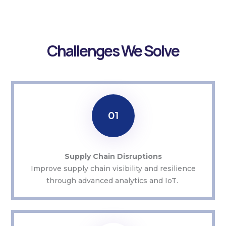
Challenges We Solve
01
Supply Chain Disruptions
Improve supply chain visibility and resilience
through advanced analytics and IoT.