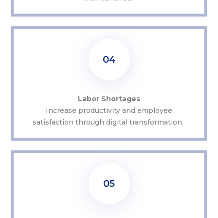
04
Labor Shortages
Increase productivity and employee
satisfaction through digital transformation.
05