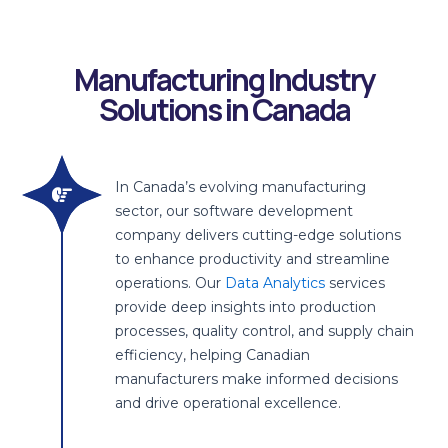
Enhanced
Increased
Improved
Cost
Risk
On-Time
Decision
Productivity
Quality
Reduction
Mitigation
Delivery
Making
Manufacturing Industry
Solutions in Canada
In Canada’s evolving manufacturing
sector, our software development
company delivers cutting-edge solutions
to enhance productivity and streamline
operations. Our
Data Analytics
services
provide deep insights into production
processes, quality control, and supply chain
efficiency, helping Canadian
manufacturers make informed decisions
and drive operational excellence.