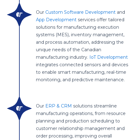
Our
Custom Software Development
and
App Development
services offer tailored
solutions for manufacturing execution
systems (MES), inventory management,
and process automation, addressing the
unique needs of the Canadian
manufacturing industry.
IoT Development
integrates connected sensors and devices
to enable smart manufacturing, real-time
monitoring, and predictive maintenance.
Our
ERP & CRM
solutions streamline
manufacturing operations, from resource
planning and production scheduling to
customer relationship management and
order processing, improving overall