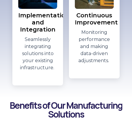
Implementation
Continuous
and
Improvement
Integration
Monitoring
Seamlessly
performance
integrating
and making
solutions into
data-driven
your existing
adjustments.
infrastructure.
Benefits of Our Manufacturing
Solutions