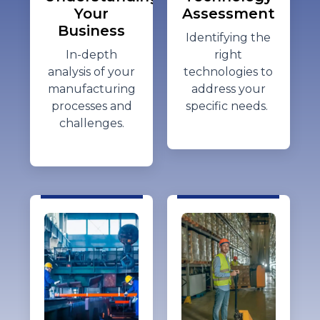
Your
Assessment
Business
Identifying
the
In-depth
right
analysis of your
technologies to
manufacturing
address your
processes and
specific needs.
challenges.