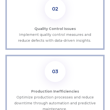
02
Quality Control Issues
Implement quality control measures and
reduce defects with data-driven insights.
03
Production Inefficiencies
Optimize
production processes and reduce
downtime through automation and predictive
maintenance.