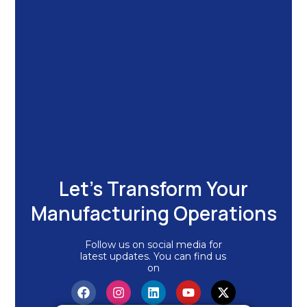
Let's Transform Your
Manufacturing Operations
Follow us on social media for
latest updates. You can find us
on
F
I
L
Y
X
a
n
i
o
-