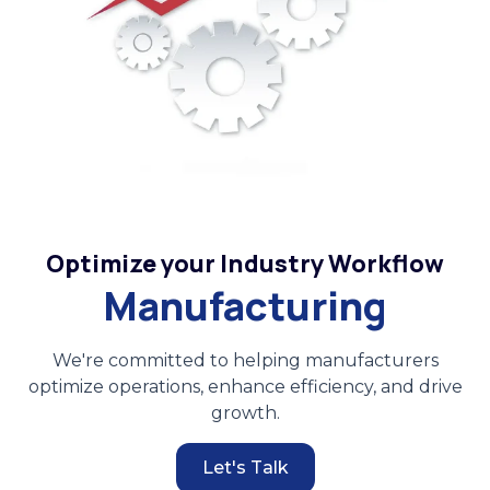
Optimize your Industry Workflow
Manufacturing
We're committed to helping manufacturers
optimize operations, enhance efficiency, and drive
growth.
Let's Talk