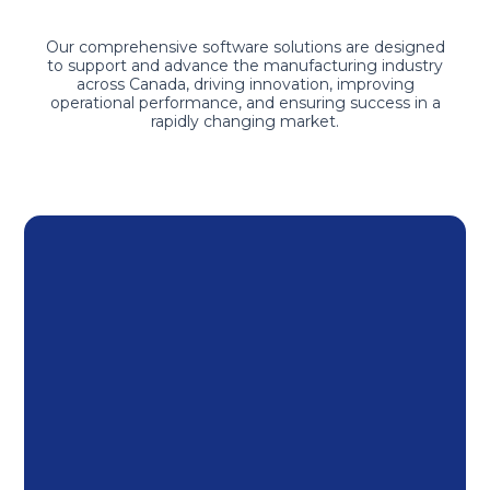
Our comprehensive software solutions are designed
to support and advance the manufacturing industry
across Canada, driving innovation, improving
operational performance, and ensuring success in a
rapidly changing market.