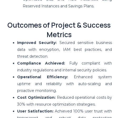
Reserved Instances and Savings Plans.
Outcomes of Project & Success
Metrics
Improved Security:
Secured sensitive business
data with encryption, IAM best practices, and
threat detection.
Compliance Achieved:
Fully compliant with
industry regulations and internal security policies.
Operational Efficiency:
Enhanced system
uptime and reliability with auto-scaling and
proactive monitoring.
Cost Optimization:
Reduced operational costs by
30% with resource optimization strategies.
User Satisfaction:
Achieved 100% user trust with
transparent and robust data protection