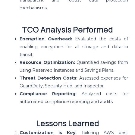
mechanisms.
TCO Analysis Performed
Encryption Overhead:
Evaluated the costs of
enabling encryption for all storage and data in
transit.
Resource Optimization:
Quantified savings from
using Reserved Instances and Savings Plans.
Threat Detection Costs:
Assessed expenses for
GuardDuty, Security Hub, and Inspector.
Compliance Reporting:
Analyzed costs for
automated compliance reporting and audits.
Lessons Learned
Customization is Key:
Tailoring AWS best