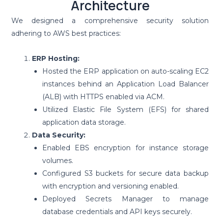
Architecture
We designed a comprehensive security solution
adhering to AWS best practices:
ERP Hosting:
Hosted the ERP application on auto-scaling EC2
instances behind an Application Load Balancer
(ALB) with HTTPS enabled via ACM.
Utilized Elastic File System (EFS) for shared
application data storage.
Data Security:
Enabled EBS encryption for instance storage
volumes.
Configured S3 buckets for secure data backup
with encryption and versioning enabled.
Deployed Secrets Manager to manage
database credentials and API keys securely.