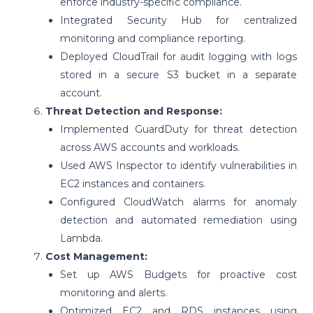
enforce industry-specific compliance.
Integrated Security Hub for centralized
monitoring and compliance reporting.
Deployed CloudTrail for audit logging with logs
stored in a secure S3 bucket in a separate
account.
Threat Detection and Response:
Implemented GuardDuty for threat detection
across AWS accounts and workloads.
Used AWS Inspector to identify vulnerabilities in
EC2 instances and containers.
Configured CloudWatch alarms for anomaly
detection and automated remediation using
Lambda.
Cost Management:
Set up AWS Budgets for proactive cost
monitoring and alerts.
Optimized EC2 and RDS instances using