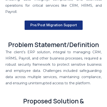
operations for critical services like CRM, HRMS, and
Payroll.
Pre/Post Migration Support
Problem Statement/Definition
The client’s ERP solution, integral to managing CRM,
HRMS, Payroll, and other business processes, required a
robust security framework to protect sensitive business
and employee data. Challenges included safeguarding
data across multiple services, maintaining compliance,
and ensuring uninterrupted access to the platform.
Proposed Solution &