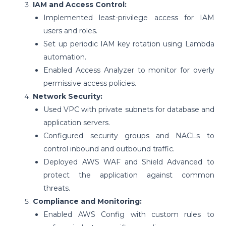
IAM and Access Control:
Implemented least-privilege access for IAM
users and roles.
Set up periodic IAM key rotation using Lambda
automation.
Enabled Access Analyzer to monitor for overly
permissive access policies.
Network Security:
Used VPC with private subnets for database and
application servers.
Configured security groups and NACLs to
control inbound and outbound traffic.
Deployed AWS WAF and Shield Advanced to
protect the application against common
threats.
Compliance and Monitoring:
Enabled AWS Config with custom rules to