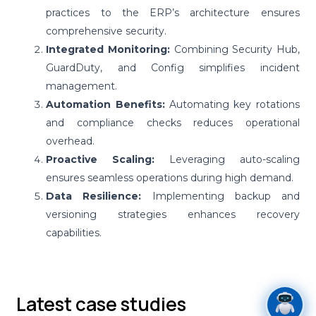
practices to the ERP’s architecture ensures
comprehensive security.
Integrated Monitoring:
Combining Security Hub,
GuardDuty, and Config simplifies incident
management.
Automation Benefits:
Automating key rotations
and compliance checks reduces operational
overhead.
Proactive Scaling:
Leveraging auto-scaling
ensures seamless operations during high demand.
Data Resilience:
Implementing backup and
versioning strategies enhances recovery
capabilities.
Latest case studies