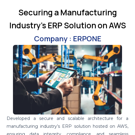
Securing a Manufacturing
Industry's ERP Solution on AWS
Company : ERPONE
Developed a secure and scalable architecture for a
manufacturing industry’s ERP solution hosted on AWS,
ensuring data integrity, compliance, and seamless