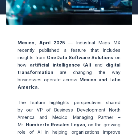
Mexico, April 2025
— Industrial Maps MX
recently published a feature that includes
insights from
OneData Software Solutions
on
how
artificial intelligence (AI)
and
digital
transformation
are changing the way
businesses operate across
Mexico and Latin
America
.
The feature highlights perspectives shared
by our
VP of Business Development North
America and Mexico Managing Partner –
Mr.
Humberto Rosales Leyva
, on the growing
role of AI in helping organizations improve