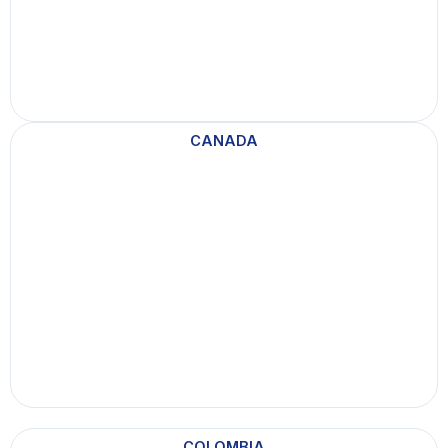
CANADA
COLOMBIA