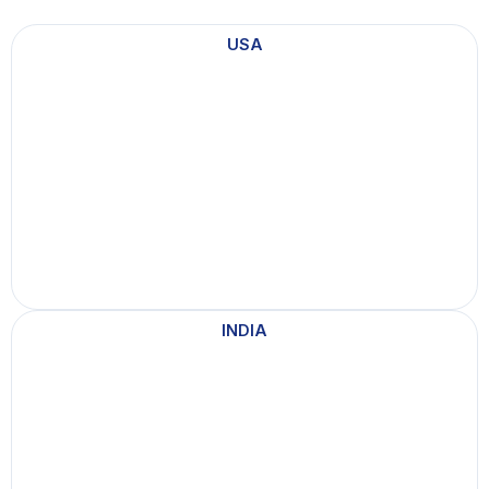
USA
INDIA