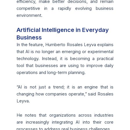
efficiency, make better decisions, and remain
competitive in a rapidly evolving business
environment.
Artificial Intelligence in Everyday
Business
In the feature, Humberto Rosales Leyva explains
that AI is no longer an emerging or experimental
technology. Instead, it is becoming a practical
tool that businesses are using to improve daily
operations and long-term planning.
“AI is not just a trend; it is an engine that is
changing how companies operate,” said Rosales
Leyva.
He notes that organizations across industries
are increasingly integrating AI into their core
processes to address real business challenges.