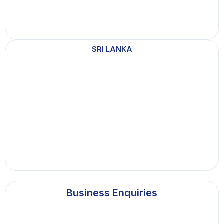
SRI LANKA
Business Enquiries