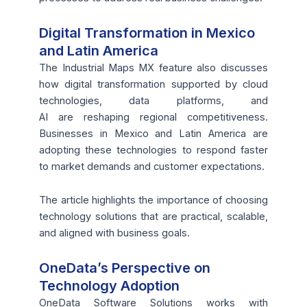
Digital Transformation in Mexico
and Latin America
The Industrial Maps MX feature also discusses
how digital transformation supported by cloud
technologies, data platforms, and
AI are reshaping regional competitiveness.
Businesses in Mexico and Latin America are
adopting these technologies to respond faster
to market demands and customer expectations.
The article highlights the importance of choosing
technology solutions that are practical, scalable,
and aligned with business goals.
OneData’s Perspective on
Technology Adoption
OneData Software Solutions works with