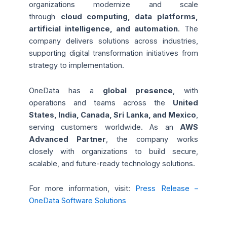
organizations modernize and scale
through
cloud computing, data platforms,
artificial intelligence, and automation
. The
company delivers solutions across industries,
supporting digital transformation initiatives from
strategy to implementation.
OneData has a
global presence
, with
operations and teams across
the
United
States, India, Canada, Sri Lanka, and Mexico
,
serving customers worldwide. As an
AWS
Advanced Partner
, the company works
closely with organizations to build secure,
scalable, and future-ready technology solutions.
For more information, visit:
Press Release –
OneData Software Solutions