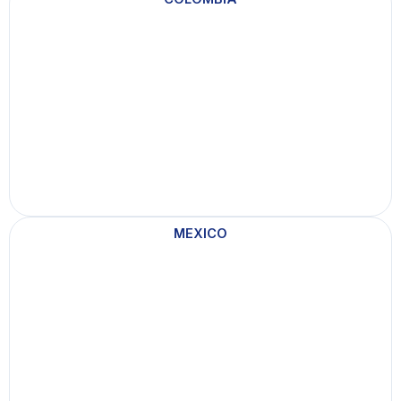
MEXICO