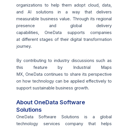
organizations to help them adopt cloud, data,
and AI solutions in a way that delivers
measurable business value. Through its regional
presence and global delivery
capabilities, OneData supports companies
at different stages of their digital transformation
journey.
By contributing to industry discussions such as
this feature by Industrial Maps
MX, OneData continues to share its perspective
on how technology can be applied effectively to
support sustainable business growth.
About OneData Software
Solutions
OneData Software Solutions is a global
technology services company that helps