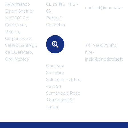
+91 95850 35886
Av Armando
CL 99 NO. 11 B -
contact@onedatasof
Birlain Shaffler
66
No.2001 Col
Bogotá -
Centro sur,
Colombia
For Career
Piso 14,
Enquiries
Corporativo 2,
76090 Santiago
+91 9600295140
de Querétaro,
hire-
SRI LANKA
Qro, México
india@onedatasoftw
OneData
Software
Solutions Pvt Ltd.,
46 A Sri
Sumangala Road
Ratmalana, Sri
Lanka