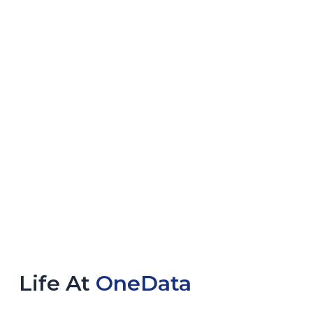
Life At
OneData