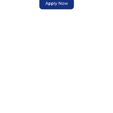
Apply Now