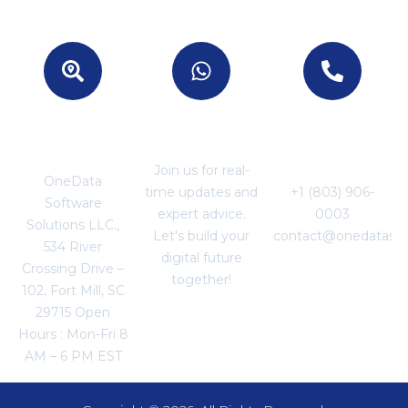
Location -
Join With US
For Business
USA
Enquiries
Join us for real-
OneData
time updates and
+1 (803) 906-
Software
expert advice.
0003
Solutions LLC.,
Let's build your
contact@onedataso
534 River
digital future
Crossing Drive –
together!
102, Fort Mill, SC
29715 Open
Hours : Mon-Fri 8
AM – 6 PM EST