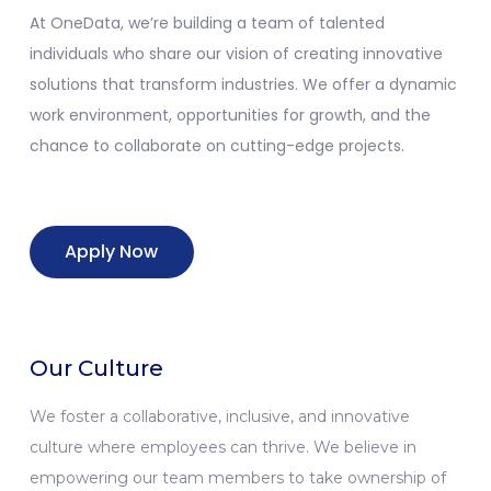
At
OneData
,
we’re
building a team of talented
individuals who share our vision of creating innovative
solutions that transform industries. We offer a dynamic
work environment, opportunities for growth, and the
chance to collaborate on
cutting-edge
projects.
Apply Now
Our Culture
We foster a collaborative, inclusive, and innovative
culture where employees can thrive. We believe in
empowering our team members to take ownership of