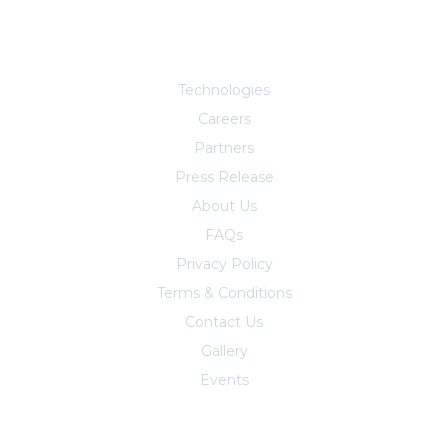
Explore More
Technologies
Careers
Partners
Press Release
About Us
FAQs
Privacy Policy
Terms & Conditions
Contact Us
Trust Center
Gallery
Events