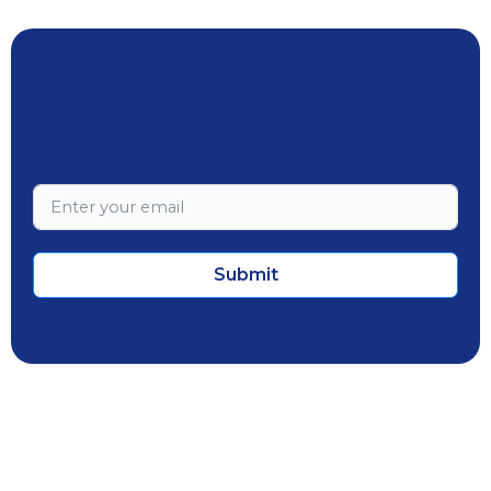
Submit