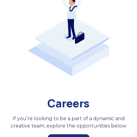
Careers
If you’re looking to be a part of a dynamic and
creative team, explore the opportunities below