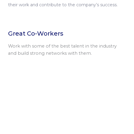
their work and contribute to the company’s success.
Great Co-Workers
Work with some of the best talent in the industry
and build strong networks with them.