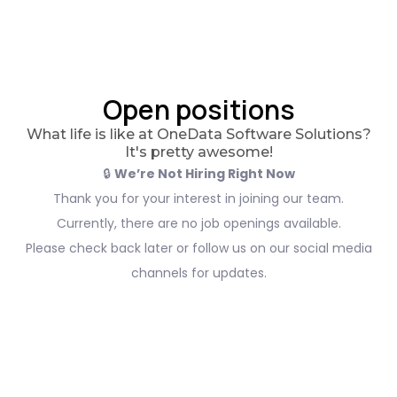
Open positions
What life is like at OneData Software Solutions?
It's pretty awesome!
🔒
We’re Not Hiring Right Now
Thank you for your interest in joining our team.
Currently, there are no job openings available.
Please check back later or follow us on our social media
channels for updates.