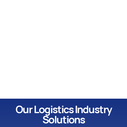
Our Logistics Industry
Solutions