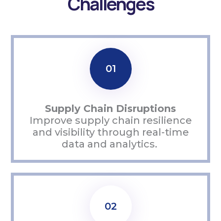
Challenges
01
Supply Chain Disruptions
Improve supply chain resilience
and visibility through real-time
data and analytics.
02