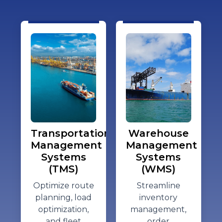
Transportation
Warehouse
Management
Management
Systems
Systems
(TMS)
(WMS)
Optimize
route
Streamline
planning, load
inventory
optimization,
management,
and fleet
order