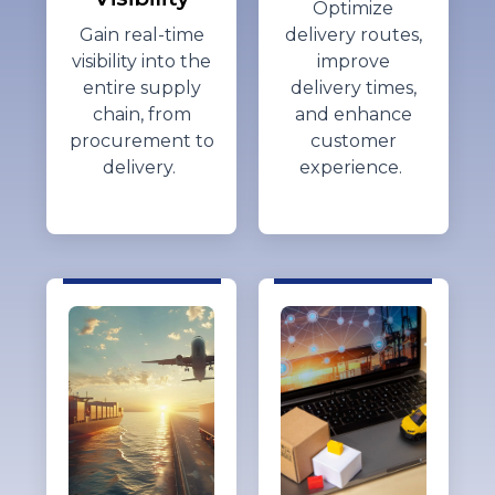
Optimize
Gain real-time
delivery routes,
visibility into the
improve
entire supply
delivery times,
chain, from
and enhance
procurement to
customer
delivery.
experience.