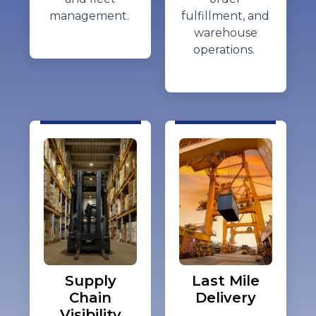
management.
fulfillment, and
warehouse
operations.
Supply
Last Mile
Chain
Delivery
Visibility