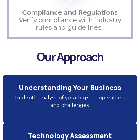
Compliance and Regulations
Verify compliance with industry
rules and guidelines.
Our Approach
Understanding Your Business
In-depth analysis of your logistics operations
and challenges.
Technology Assessment