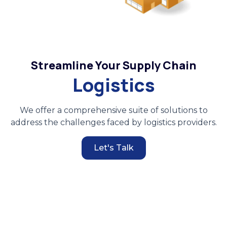
Streamline Your Supply Chain
Logistics
We offer a comprehensive suite of solutions to
address the challenges faced by logistics providers.
Let's Talk