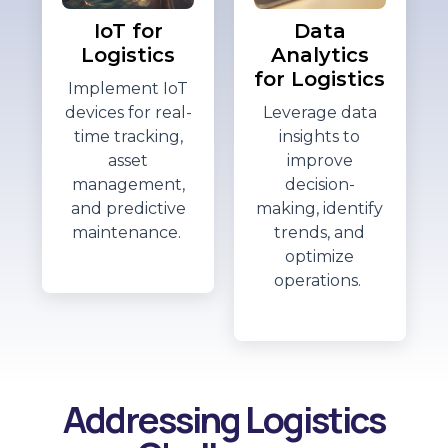
IoT for
Data
Logistics
Analytics
for Logistics
Implement IoT
devices for real-
Leverage data
time tracking,
insights to
asset
improve
management,
decision-
and predictive
making,
identify
maintenance.
trends, and
optimize
operations.
Addressing Logistics