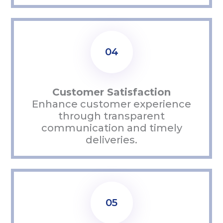
04
Customer Satisfaction
Enhance customer experience
through transparent
communication and
timely
deliveries.
05