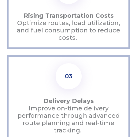
Rising Transportation Costs
Optimize
routes, load
utilization
,
and fuel consumption to reduce
costs.
03
Delivery Delays
Improve on-time delivery
performance through advanced
route planning and real-time
tracking.