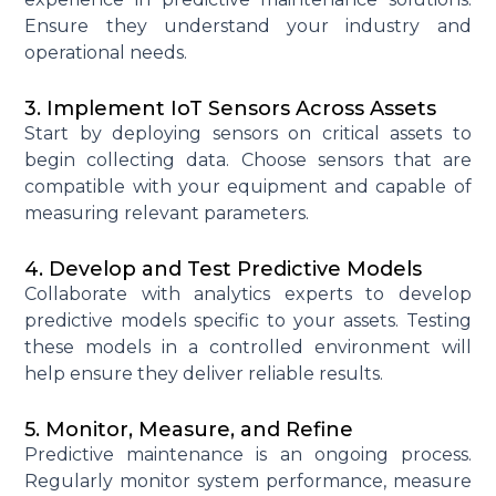
Ensure they understand your industry and
operational needs.
3. Implement IoT Sensors Across Assets
Start by deploying sensors on critical assets to
begin collecting data. Choose sensors that are
compatible with your equipment and capable of
measuring relevant parameters.
4. Develop and Test Predictive Models
Collaborate with analytics experts to develop
predictive models specific to your assets. Testing
these models in a controlled environment will
help ensure they deliver reliable results.
5. Monitor, Measure, and Refine
Predictive maintenance is an ongoing process.
Regularly
monitor
system performance, measure