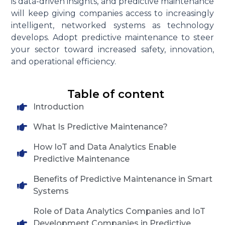
is data-driven insights, and predictive maintenance
will keep giving companies access to increasingly
intelligent, networked systems as technology
develops. Adopt predictive maintenance to steer
your sector toward increased safety, innovation,
and operational efficiency.
Table of content
Introduction
What Is Predictive Maintenance?
How IoT and Data Analytics Enable
Predictive Maintenance
Benefits of Predictive Maintenance in Smart
Systems
Role of Data Analytics Companies and IoT
Development Companies in Predictive