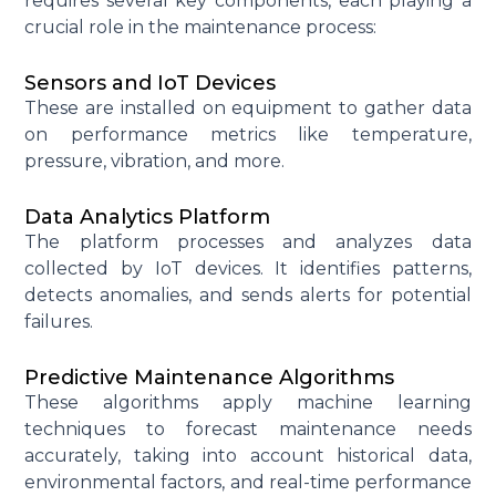
requires several key components, each playing a
crucial role in the maintenance process:
Sensors and IoT Devices
These are installed on equipment to gather data
on performance metrics like temperature,
pressure, vibration, and more.
Data Analytics Platform
The platform processes and analyzes data
collected by IoT devices. It
identifies
patterns,
detects anomalies, and sends alerts for potential
failures.
Predictive Maintenance Algorithms
These algorithms apply machine learning
techniques to forecast maintenance needs
accurately, taking into account historical data,
environmental factors, and real-time performance