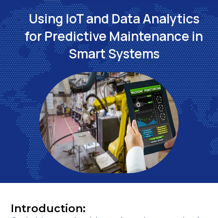
Using IoT and Data Analytics
for Predictive Maintenance in
Smart Systems
Introduction: