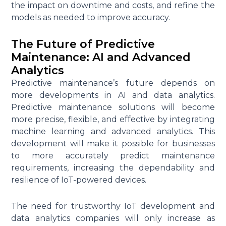
the impact on downtime and costs, and refine the
models as needed to improve accuracy.
The Future of Predictive
Maintenance: AI and Advanced
Analytics
Predictive maintenance’s future depends on
more developments in AI and data analytics.
Predictive maintenance solutions will become
more precise, flexible, and effective by integrating
machine learning and advanced analytics. This
development will make it possible for businesses
to more accurately predict maintenance
requirements, increasing the dependability and
resilience of IoT-powered devices.
The need for trustworthy IoT development and
data analytics companies will only increase as