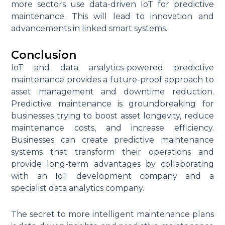
more sectors use data-driven IoT for predictive
maintenance. This will lead to innovation and
advancements in linked smart systems.
Conclusion
IoT and data analytics-powered predictive
maintenance provides a future-proof approach to
asset management and downtime reduction.
Predictive maintenance is groundbreaking for
businesses trying to boost asset longevity, reduce
maintenance costs, and increase efficiency.
Businesses can create predictive maintenance
systems that transform their operations and
provide long-term advantages by collaborating
with an IoT development company and a
specialist data analytics company.
The secret to more intelligent maintenance plans