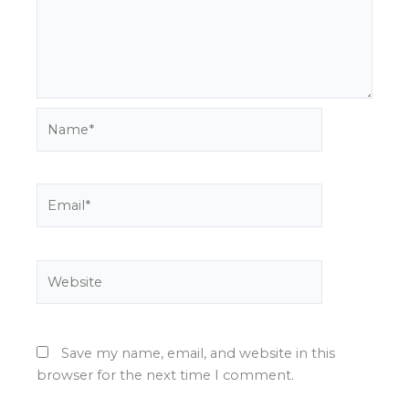
Name*
Email*
Website
Save my name, email, and website in this
browser for the next time I comment.