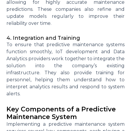
allowing for highly
accurate
maintenance
predictions. These companies also refine and
update models regularly to improve their
reliability over time.
4. Integration and Training
To ensure that predictive maintenance systems
function smoothly,
IoT development
and
Data
Analytics
providers work together to integrate the
solution into the company’s existing
infrastructure. They also provide training for
personnel, helping them understand how to
interpret
analytics
results and respond to system
alerts.
Key Components of a Predictive
Maintenance System
Implementing a predictive maintenance system