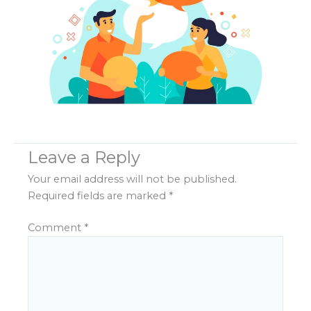
Leave a Reply
Your email address will not be published.
Required fields are marked
*
Comment
*