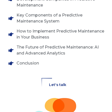
Maintenance
Key Components of a Predictive
Maintenance System
How to Implement Predictive Maintenance
in Your Business
The Future of Predictive Maintenance: AI
and Advanced Analytics
Conclusion
Let's talk