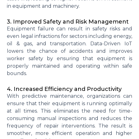
in equipment and machinery.
3. Improved Safety and Risk Management
Equipment failure can result in safety risks and
even legal infractions for sectors including energy,
oil & gas, and transportation. Data-Driven IoT
lowers the chance of accidents and improves
worker safety by ensuring that equipment is
properly
maintained
and operating within safe
bounds.
4. Increased Efficiency and Productivity
With predictive maintenance, organizations can
ensure that their equipment is running optimally
at all times.
This
eliminates
the need for time-
consuming manual inspections and reduces the
frequency of repair interventions. The result is
smoother
, more efficient
operation
and higher