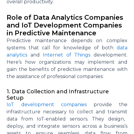
overall productivity.
Role of Data Analytics Companies
and IoT Development Companies
in Predictive Maintenance
Predictive maintenance depends on complex
systems that call for knowledge of both
data
analytics
and
Internet of Things
development.
Here’s how organizations may implement and
gain the benefits of predictive maintenance with
the
assistance
of professional companies:
1. Data Collection and Infrastructure
Setup
IoT development companies
provide the
infrastructure necessary to collect and
transmit
data from IoT-enabled sensors. They design,
deploy, and integrate sensors across a business’s
assets to ensure seamless data flow from