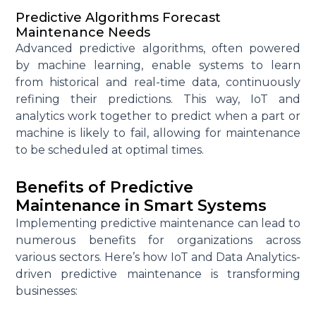
Predictive Algorithms Forecast
Maintenance Needs
Advanced predictive algorithms, often powered
by
machine learning
, enable systems to learn
from historical and real-time data, continuously
refining their predictions. This way, IoT and
analytics work together to predict when a part or
machine is likely to fail, allowing for maintenance
to be scheduled at
optimal
times.
Benefits of Predictive
Maintenance in Smart Systems
Implementing predictive maintenance can lead to
numerous
benefits for organizations across
various sectors. Here’s how IoT and Data Analytics-
driven predictive maintenance is transforming
businesses: