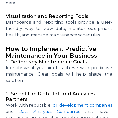
data.
Visualization and Reporting Tools
Dashboards and reporting tools
provide
a user-
friendly way to view data,
monitor
equipment
health, and manage maintenance schedules.
How to Implement Predictive
Maintenance in Your Business
1. Define Key Maintenance Goals
Identify
what you aim to achieve with predictive
maintenance. Clear goals will help shape the
solution.
2. Select the Right IoT and Analytics
Partners
Work with reputable
IoT development companies
and
Data Analytics Companies
that have
experience in predictive maintenance solutions.