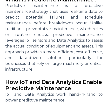
Predictive maintenance
is a proactive
maintenance strategy that uses real-time data to
predict potential failures and schedule
maintenance before breakdowns occur. Unlike
traditional preventative maintenance, which relies
on routine checks, predictive maintenance
leverages
IoT sensors
and
Data Analytics
to assess
the actual condition of equipment and assets. This
approach provides a more efficient, cost-effective,
and data-driven solution, particularly for
businesses that rely on large machinery or critical
infrastructure.
How IoT and Data Analytics Enable
Predictive Maintenance
IoT
and
Data Analytics
work
hand-in-hand
to
power predictive maintenance: