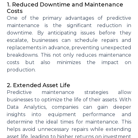
1. Reduced Downtime and Maintenance
Costs
One of the primary advantages of predictive
maintenance is the
significant reduction in
downtime
.
By
anticipating
issues before they
escalate, businesses can schedule repairs and
replacements in advance, preventing unexpected
breakdowns. This not only reduces
maintenance
costs
but also minimizes the impact on
production.
2. Extended Asset Life
Predictive maintenance strategies allow
businesses to
optimize
the life of their assets. With
Data Analytics
,
companies can gain deeper
insights into equipment performance and
determine
the ideal times for maintenance. This
helps avoid unnecessary repairs while extending
asset life, leading to
higher returns on investment