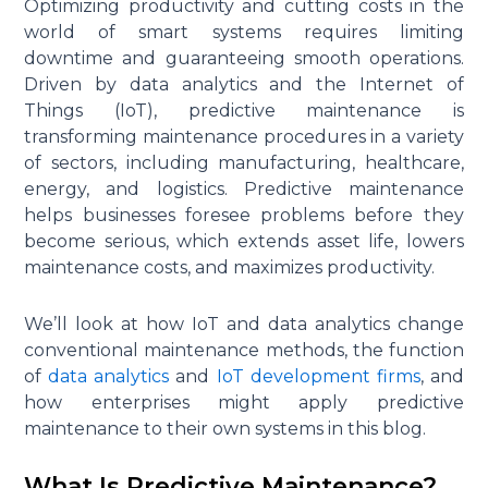
Optimizing productivity and cutting costs in the
world of smart systems requires limiting
downtime and guaranteeing smooth operations.
Driven by data analytics and the Internet of
Things (IoT), predictive maintenance is
transforming maintenance procedures in a variety
of sectors, including manufacturing, healthcare,
energy, and logistics. Predictive maintenance
helps businesses foresee problems before they
become serious, which extends asset life, lowers
maintenance costs, and maximizes productivity.
We’ll look at how IoT and data analytics change
conventional maintenance methods, the function
of
data analytics
and
IoT development firms
, and
how enterprises might apply predictive
maintenance to their own systems in this blog.
What Is Predictive Maintenance?