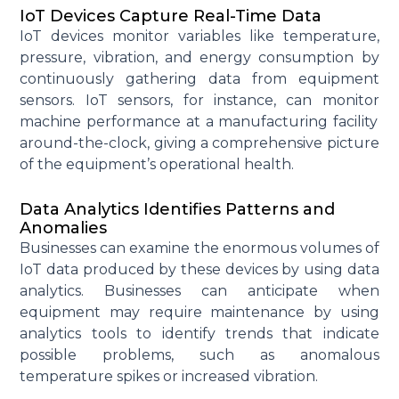
IoT Devices Capture Real-Time Data
IoT devices
monitor
variables like temperature,
pressure, vibration, and energy consumption by
continuously gathering data from equipment
sensors. IoT sensors, for instance, can
monitor
machine performance at a manufacturing facility
around-the-clock, giving a comprehensive picture
of the equipment’s operational health.
Data Analytics Identifies Patterns and
Anomalies
Businesses can examine the enormous volumes of
IoT data produced by these devices by using data
analytics. Businesses can
anticipate
when
equipment may require maintenance by using
analytics tools to
identify
trends that
indicate
possible problems
, such as anomalous
temperature spikes or increased vibration.