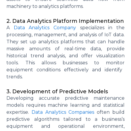
machinery to analytics platforms.
2. Data Analytics Platform Implementation
A
Data Analytics Company
specializes in the
processing, management, and analysis of IoT data.
They set up analytics platforms that can handle
massive amounts of real-time data, provide
historical trend analysis, and offer visualization
tools. This allows businesses to
monitor
equipment conditions effectively and
identify
trends.
3. Development of Predictive Models
Developing
accurate
predictive maintenance
models requires machine learning and statistical
expertise
.
Data Analytics Companies
often build
predictive algorithms tailored to a business’s
equipment and operational environment,