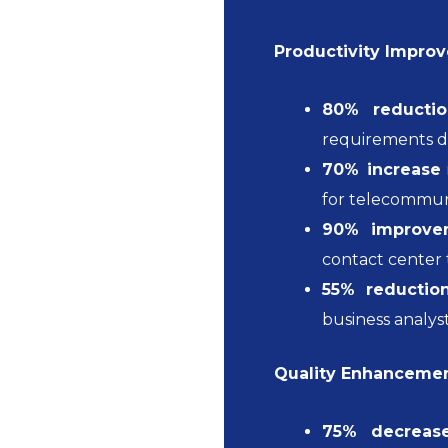
Productivity Impro
80% reductio
requirements 
70% increase
for telecommun
90% improve
contact center
55% reductio
business analys
Quality Enhancemen
75% decreas