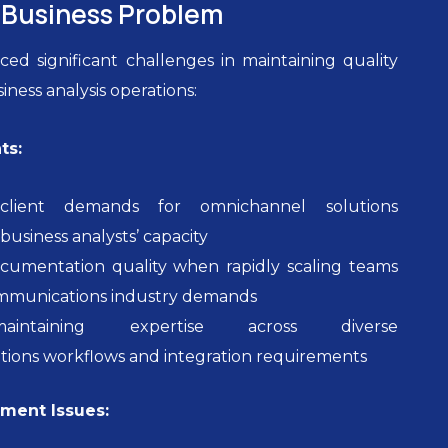
Business Problem
ed significant challenges in maintaining quality
siness analysis operations:
ts:
client demands for omnichannel solutions
business analysts’ capacity
ocumentation quality when rapidly scaling teams
mmunications industry demands
maintaining expertise across diverse
ions workflows and integration requirements
ent Issues: