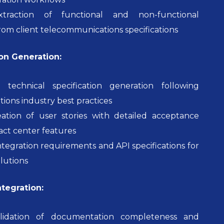
traction of functional and non-functional
om client telecommunications specifications
n Generation:
 technical specification generation following
ons industry best practices
tion of user stories with detailed acceptance
tact center features
ntegration requirements and API specifications for
lutions
ntegration:
lidation of documentation completeness and