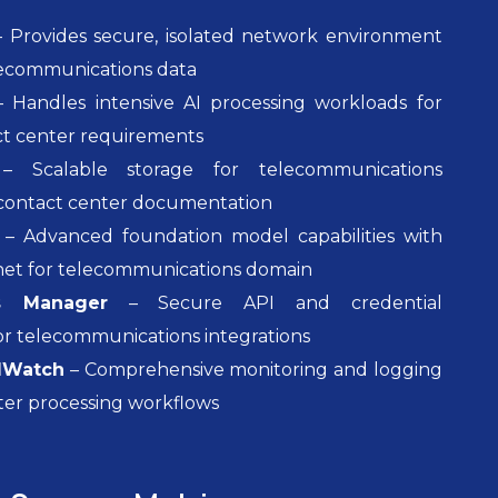
 Provides secure, isolated network environment
elecommunications data
 Handles intensive AI processing workloads for
t center requirements
 Scalable storage for telecommunications
contact center documentation
– Advanced foundation model capabilities with
net for telecommunications domain
s Manager
– Secure API and credential
 telecommunications integrations
dWatch
– Comprehensive monitoring and logging
ter processing workflows