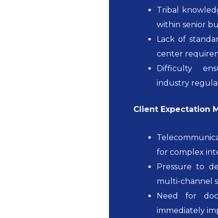
Tribal knowled
within senior bu
Lack of standa
center require
Difficulty e
industry regula
Client Expectation
Telecommunicat
for complex in
Pressure to de
multi-channel s
Need for doc
immediately im