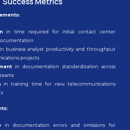
Success Metrics
vements:
n
in time required for initial contact center
documentation
in business analyst productivity and throughput
ications projects
ment
in documentation standardization across
 teams
n
in training time for new telecommunications
ts
ts:
e
in documentation errors and omissions for