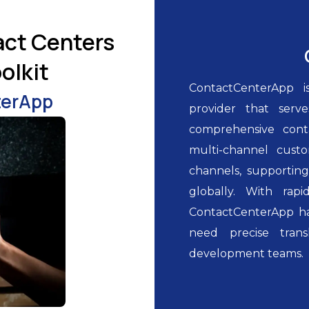
act Centers
olkit
ContactCenterApp i
terApp
provider that serv
comprehensive cont
multi-channel custo
channels, supporting
globally. With rap
ContactCenterApp h
need precise transl
development teams.