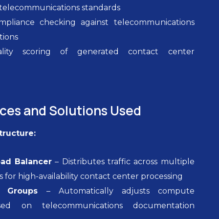
r telecommunications standards
pliance checking against telecommunications
tions
ality scoring of generated contact center
n
ices and Solutions Used
tructure:
oad Balancer
– Distributes traffic across multiple
es for high-availability contact center processing
g Groups
– Automatically adjusts compute
sed on telecommunications documentation