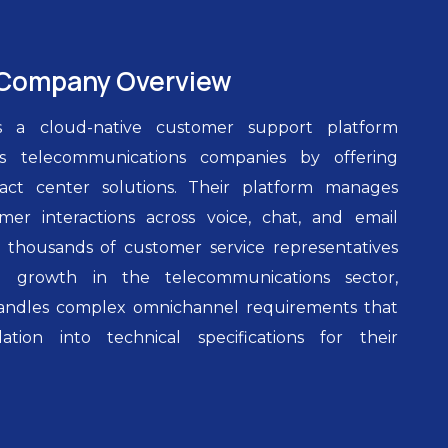
Company Overview
s a cloud-native customer support platform
es telecommunications companies by offering
act center solutions. Their platform manages
mer interactions across voice, chat, and email
 thousands of customer service representatives
id growth in the telecommunications sector,
andles complex omnichannel requirements that
ation into technical specifications for their