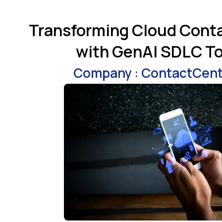
Transforming Cloud Cont
with GenAI SDLC To
Company : ContactCen