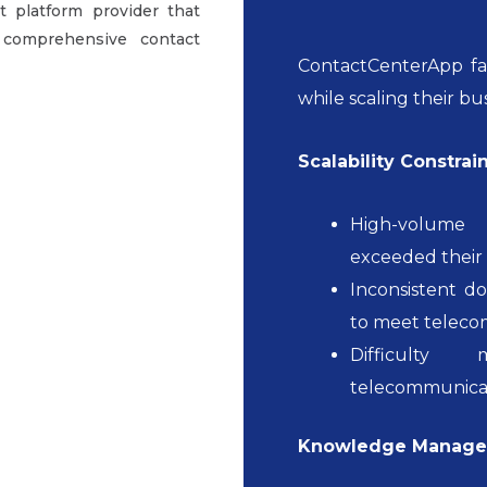
 platform provider that
 comprehensive contact
ContactCenterApp fac
while scaling their bu
Scalability Constrain
High-volume 
exceeded their 
Inconsistent d
to meet teleco
Difficulty 
telecommunicat
Knowledge Managem