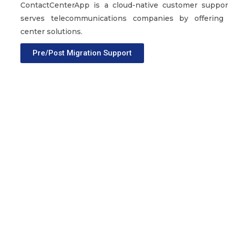
ContactCenterApp is a cloud-native customer support
serves telecommunications companies by offering
center solutions.
Pre/Post Migration Support