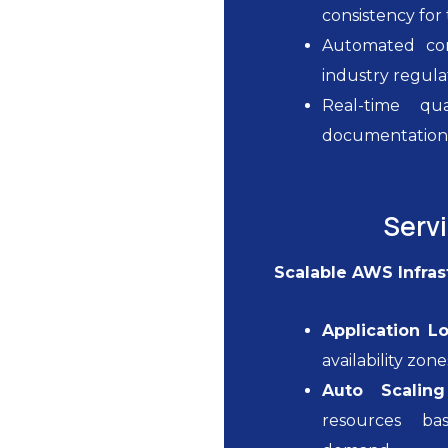
consistency fo
Automated com
industry regula
Real-time qu
documentatio
Serv
Scalable AWS Infras
Application L
availability zon
Auto Scalin
resources ba