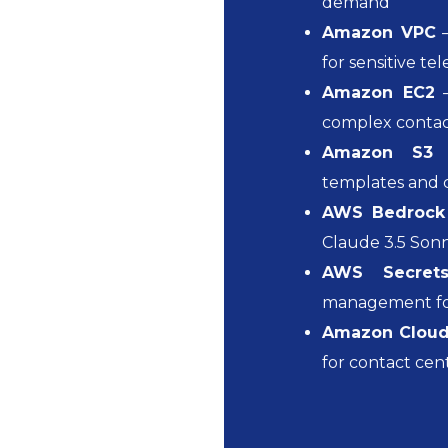
demand
Amazon VPC
–
for sensitive t
Amazon EC2
–
complex contac
Amazon S3
–
templates and 
AWS Bedrock
Claude 3.5 Son
AWS Secret
management for
Amazon Clou
for contact cen