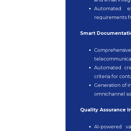
Automated ex
requirements fr
Smart Documentatio
Comprehensive
telecommunicati
Automated crea
criteria for con
Generation of i
omnichannel so
Quality Assurance I
AI-powered va