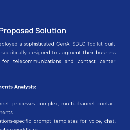
Proposed Solution
loyed a sophisticated GenAI SDLC Toolkit built
pecifically designed to augment their business
ies for telecommunications and contact center
ments Analysis:
nnet processes complex, multi-channel contact
ments
ions-specific prompt templates for voice, chat,
ration workflows