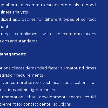
ge about telecommunications protocols trapped
siness analysts
rdized approaches for different types of contact
ments
nsuring compliance with telecommunications
tions and standards
 Management:
ions clients demanded faster turnaround times
tegration requirements
liver comprehensive technical specifications for
olutions within tight deadlines
umentation that development teams could
plement for contact center solutions