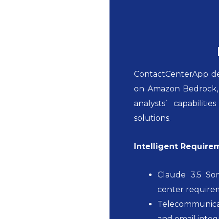
ContactCenterApp dep
on Amazon Bedrock, s
analysts’ capabilit
solutions.
Intelligent Require
Claude 3.5 So
center require
Telecommunicat
and email integ