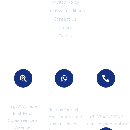
Privacy Policy
Terms & Conditions
Contact Us
Trust Center
Gallery
Events
Location
Join With US
For Business
Enquiries
65, AA Arcade
Join us for real-
First Floor,
time updates and
+91 78456 06222
Subramaniyam
expert advice.
contact@onedataso
Avenue,