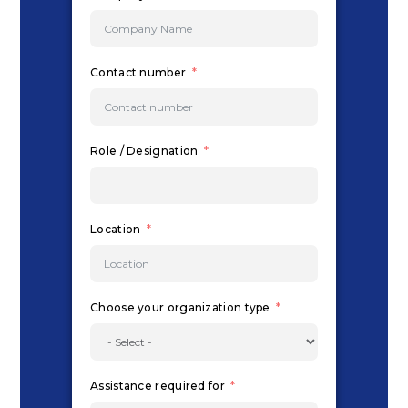
Contact number
Role / Designation
Location
Choose your organization type
Assistance required for