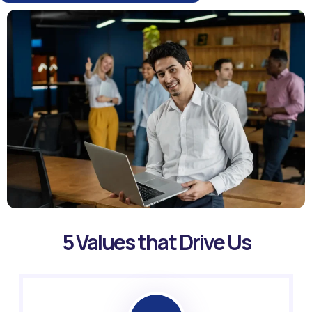
5 Values that Drive Us