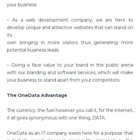
your business
– As a web development company, we are here to
develop unique and attractive websites that can stand on
its
own bringing in more visitors thus generating more
potential business leads
– Giving a face value to your brand in the public arena
with our branding and software services, which will make
your business to stand apart from your competitors
The OneData Advantage
The currency, the fuel however you call it, for the internet,
it all goes synonymous with one thing, DATA.
OneData as an IT company exists here for a purpose that