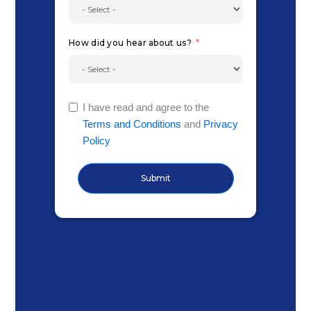
How did you hear about us?
I have read and agree to the
Terms and Conditions
and
Privacy
Policy
Submit