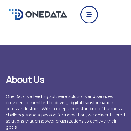
Skip
to
content
About Us
OneData
is a leading software solutions and services
provider, committed to driving digital transformation
across industries. With a deep understanding of business
challenges and a passion for innovation, we deliver tailored
solutions that empower organizations to achieve their
goals.