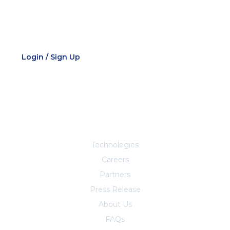
Employee Portal
Login / Sign Up
Explore More
Technologies
Careers
Partners
Press Release
About Us
FAQs