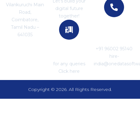
Let's build your
Vilankuruchi Main
digital future
Road,
together!
Coimbatore,
Tamil Nadu –
For Career
641035
Enquiries
+91 96002 95140
For Support
hire-
for any queries
india@onedatasoftw
Click here
Copyright © 2026. All Rights Reserved.