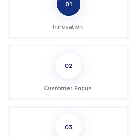
01
Innovation
02
Customer Focus
03