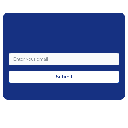
Submit