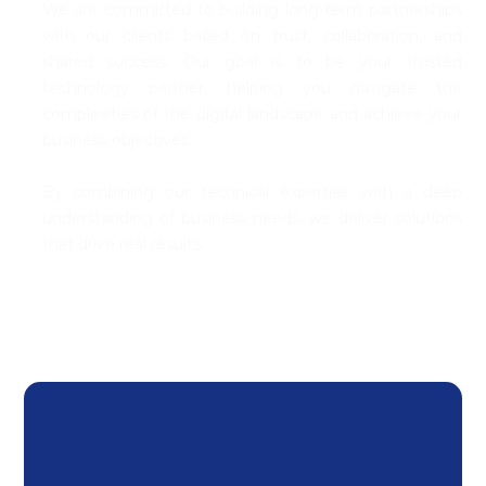
We are committed to building long-term partnerships
with our clients based on trust, coll
abo
ration, and
shared success. Our goal is to be your trusted
technology partner, helping you navigate the
complexities of the digital landscape and achieve your
business
objectives
.
By combining our technical
expertise
with a deep
understanding of business needs, we deliver solutions
that drive
real results
.