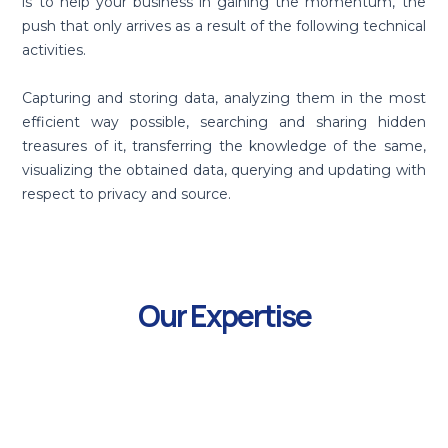
is to help your business in gaining the momentum, the
push that only arrives as a result of the following technical
activities.
Capturing and storing data, analyzing them in the most
efficient way possible, searching and sharing hidden
treasures of it, transferring the knowledge of the same,
visualizing the obtained data, querying and updating with
respect to privacy and source.
Our Expertise