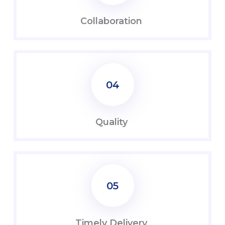
Coll
abo
ration
04
Quality
05
Timely Delivery