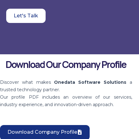
Let's Talk
Download Our Company Profile
Discover what makes
Onedata Software Solutions
a
trusted technology partner.
Our profile PDF includes an overview of our services,
industry experience, and innovation-driven approach.
Download Company Profile