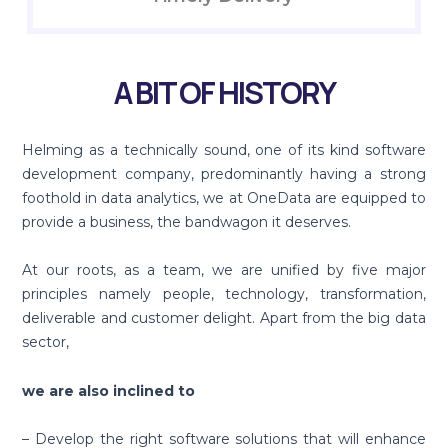
A BIT OF HISTORY
Helming as a technically sound, one of its kind software
development company, predominantly having a strong
foothold in data analytics, we at OneData are equipped to
provide a business, the bandwagon it deserves.
At our roots, as a team, we are unified by five major
principles namely people, technology, transformation,
deliverable and customer delight. Apart from the big data
sector,
we are also inclined to
– Develop the right software solutions that will enhance