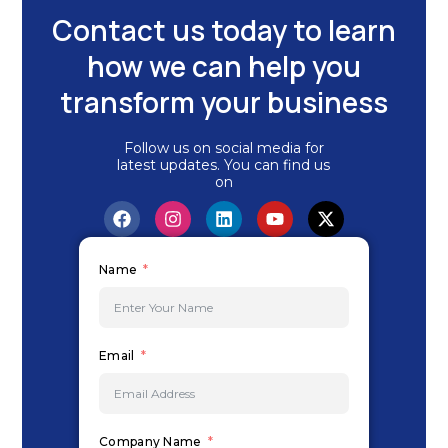
Contact us today to learn
how we can help you
transform your business
Follow us on social media for
latest updates. You can find us
on
F
I
L
Y
X
a
n
i
o
-
c
s
n
u
t
e
t
k
t
w
Name
b
a
e
u
i
o
g
d
b
t
o
r
i
e
t
k
a
n
e
m
r
Email
Company Name