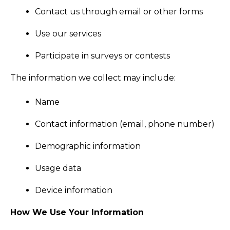
Contact us through email or other forms
Use our services
Participate in surveys or contests
The information we collect may include:
Name
Contact information (email, phone number)
Demographic information
Usage data
Device information
How We Use Your Information