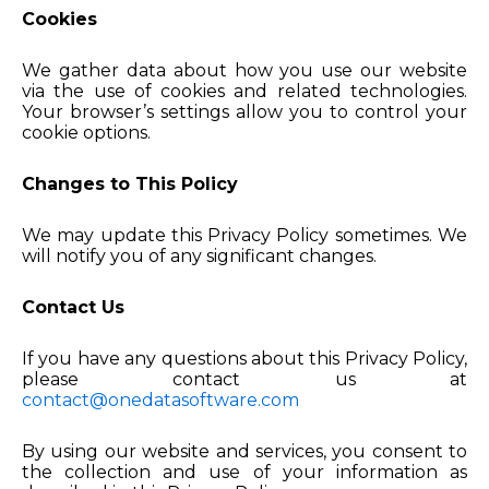
Cookies
We gather data about how you use our website
via the use of cookies and related technologies.
Your browser’s settings allow you to control your
cookie options.
Changes to This Policy
We may update this Privacy Policy sometimes. We
will notify you of any significant changes.
Contact Us
If you have any questions about this Privacy Policy,
please contact us at
contact@onedatasoftware.com
By using our website and services, you consent to
the collection and use of your information as