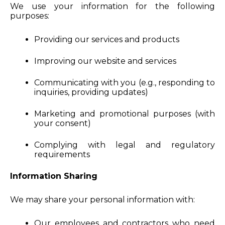
We use your information for the following
purposes:
Providing our services and products
Improving our website and services
Communicating with you (e.g., responding to
inquiries, providing updates)
Marketing and promotional purposes (with
your consent)
Complying with legal and regulatory
requirements
Information Sharing
We may share your personal information with:
Our employees and contractors who need