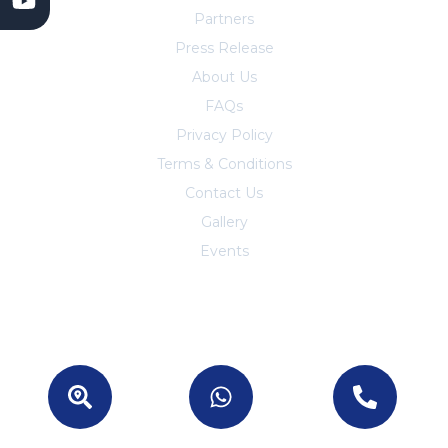
Partners
Press Release
About Us
FAQs
Privacy Policy
Terms & Conditions
Contact Us
Trust Center
Gallery
Events