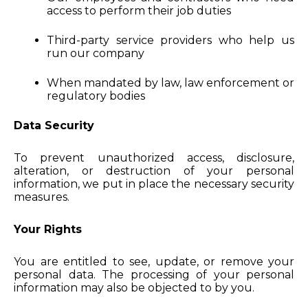
access to perform their job duties
Third-party service providers who help us
run our company
When mandated by law, law enforcement or
regulatory bodies
Data Security
To prevent unauthorized access, disclosure,
alteration, or destruction of your personal
information, we put in place the necessary security
measures.
Your Rights
You are entitled to see, update, or remove your
personal data. The processing of your personal
information may also be objected to by you.