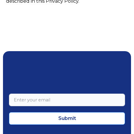
described in this Privacy Policy.
Submit