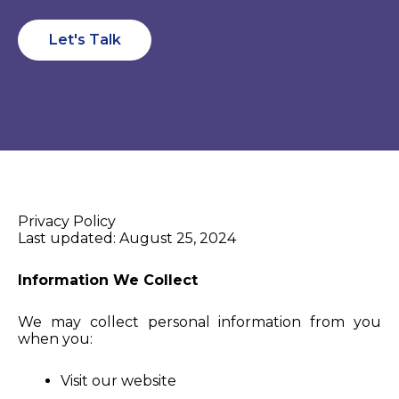
Let's Talk
Privacy Policy
Last updated: August 25, 2024
Information We Collect
We may collect personal information from you
when you:
Visit our website