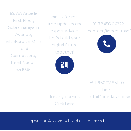
Location
Join With US
For Business
Enquiries
65, AA Arcade
Join us for real-
First Floor,
time updates and
+91 78456 06222
Subramaniyam
expert advice.
contact@onedataso
Avenue,
Let's build your
Vilankuruchi Main
digital future
Road,
together!
Coimbatore,
Tamil Nadu –
For Career
641035
Enquiries
+91 96002 95140
For Support
hire-
for any queries
india@onedatasoftw
Click here
Copyright © 2026. All Rights Reserved.