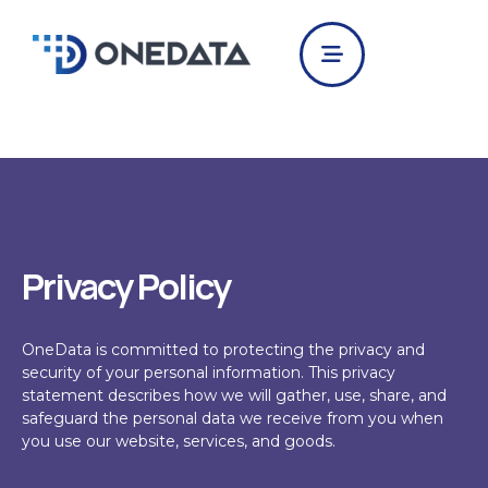
Skip
to
content
Privacy Policy
OneData
is committed to protecting the privacy and
security of your personal information.
This privacy
statement describes how we will gather, use, share, and
safeguard the personal data we receive from you when
you use our website, services, and goods.