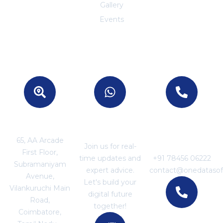
Gallery
Events
Location
Join With US
For Business
Enquiries
65, AA Arcade
Join us for real-
First Floor,
time updates and
+91 78456 06222
Subramaniyam
expert advice.
contact@onedataso
Avenue,
Let's build your
Vilankuruchi Main
digital future
Road,
together!
Coimbatore,