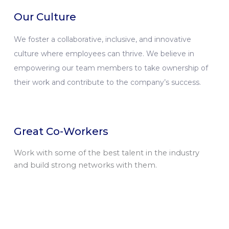
Our Culture
We foster a collaborative, inclusive, and innovative
culture where employees can thrive. We believe in
empowering our team members to take ownership of
their work and contribute to the company’s success.
Great Co-Workers
Work with some of the best talent in the industry
and build strong networks with them.