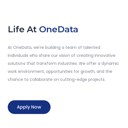
Life At
OneData
At
OneData
,
we’re
building a team of talented
individuals who share our vision of creating innovative
solutions that transform industries. We offer a dynamic
work environment, opportunities for growth, and the
chance to collaborate on
cutting-edge
projects.
Apply Now