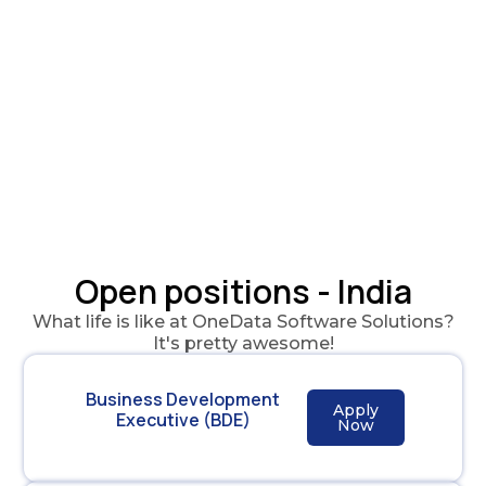
Open positions - India
What life is like at OneData Software Solutions?
It's pretty awesome!
Business Development
Apply
Executive (BDE)
Now