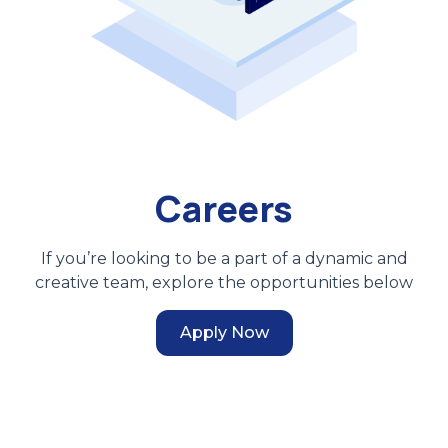
Careers
If you’re looking to be a part of a dynamic and
creative team, explore the opportunities below
Apply Now