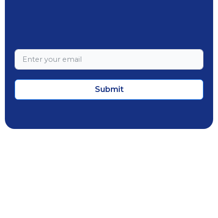
Submit
Employee Portal