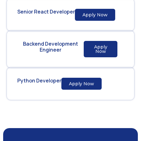
Senior React Developer
Apply Now
Backend Development
Apply
Engineer
Now
Python Developer
Apply Now