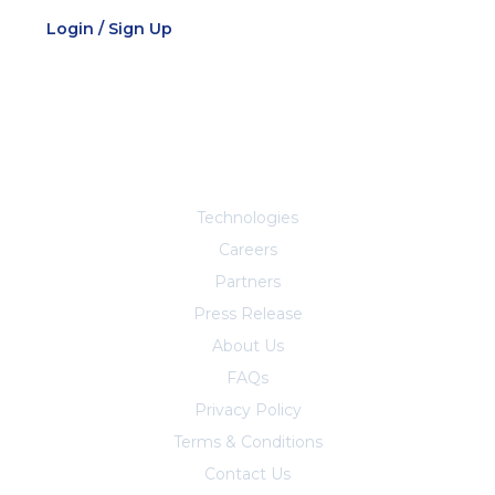
Login / Sign Up
Explore More
Technologies
Careers
Partners
Press Release
About Us
FAQs
Privacy Policy
Terms & Conditions
Contact Us
Trust Center