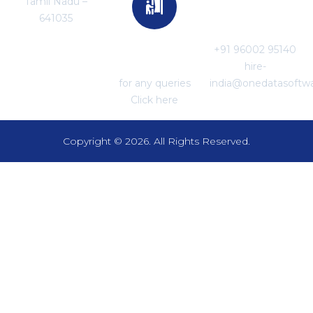
Tamil Nadu –
For Career
641035
Enquiries
+91 96002 95140
For Support
hire-
for any queries
india@onedatasoftw
Click here
Copyright © 2026. All Rights Reserved.