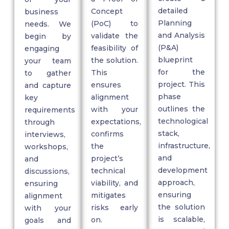
detailed
Concept
business
Planning
(PoC)
to
needs. We
and A
nalysis
validate
the
begin by
(P&A)
feasibility of
engaging
blueprint
the solution.
your team
for the
This
to gather
project. This
ensures
and capture
phase
alignment
key
outlines the
with your
requirements
technological
expectations,
through
stack,
confirms
interviews,
infrastructure,
the
workshops,
and
project’s
and
development
technical
discussions,
approach,
viability, and
ensuring
ensuring
mitigates
alignment
the solution
risks early
with your
is scalable,
on.
goals and