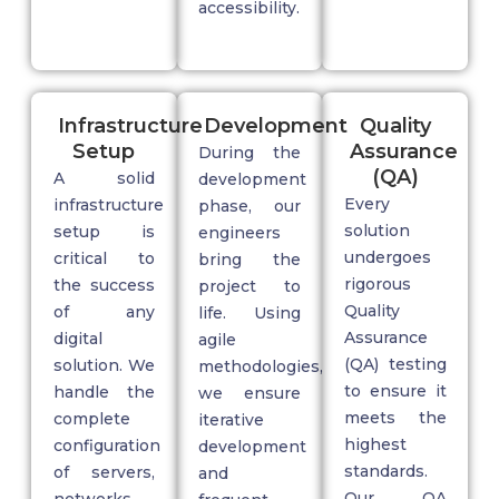
accessibility.
Infrastructure
Development
Quality
Setup
Assurance
During the
(QA)
A solid
development
Every
infrastructure
phase, our
solution
setup
is
engineers
undergoes
critical to
bring the
rigorous
the success
project to
Quality
of any
life. Using
Assurance
digital
agile
(QA)
testing
solution. We
methodologies,
to ensure it
handle the
we ensure
meets the
complete
iterative
highest
configuration
development
standards.
of servers,
and
Our QA