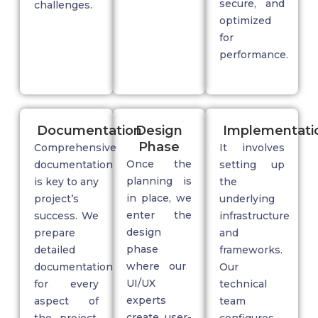
secure, and
challenges.
optimized
for
performance.
Documentation
Design
Implementati
Phase
Comprehensive
It involves
Once the
documentation
setting up
planning is
is key to any
the
in place, we
project’s
underlying
enter the
success. We
infrastructure
design
prepare
and
phase
detailed
frameworks.
where our
documentation
Our
UI/UX
for every
technical
experts
aspect of
team
create user-
the project,
configures