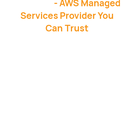
OneData
- AWS Managed
Services Provider You
Can Trust