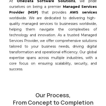
At
OneData
Software Solutions
, we pride
ourselves
on being a premier
Managed Services
Provider (MSP)
that provides
AWS services
worldwide.
W
e
are ded
icated to delivering high-
quality managed services to businesses worldwide,
helping them navigate the complexities of
technology and innovation. As a trusted Managed
Services Provider, we offer comprehensive solutions
tailored to your business needs, driving digital
transformation and operational efficiency. Our global
expertise
span
s across
multiple industries, with a
core focus on ensuring scalability, security, and
success.
Our Process,
From Concept to Completion