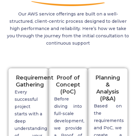
Our AWS service offerings are built on a well-
structured, client-centric process designed to deliver
high performance and reliability.
Here’s
how we take
you through the journey from the
initial
consultation to
continuous support
Requirement
Proof of
Planning
Gathering
Concept
&
(PoC)
Analysis
Every
(P&A)
Before
successful
Based on
diving into
project
the
full-scale
starts with a
requirements
development,
deep
and PoC, we
we provide
understanding
create a
a
Proof of
of your