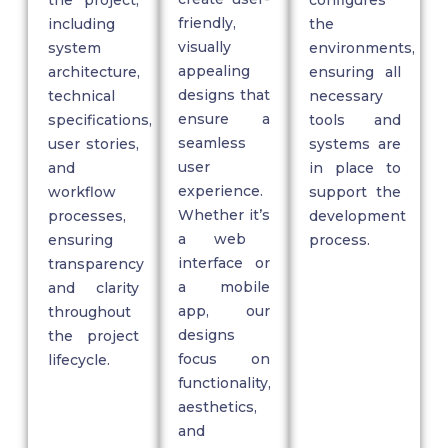
friendly,
including
the
visually
system
environments,
appealing
architecture,
ensuring all
designs that
technical
necessary
ensure a
specifications,
tools and
seamless
user stories,
systems are
user
and
in place to
experience.
workflow
support the
Whether
it’s
processes,
development
a web
ensuring
process.
interface or
transparency
a mobile
and clarity
app, our
throughout
designs
the project
focus on
lifecycle.
functionality,
aesthetics,
and