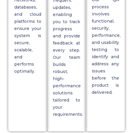
networks,
frequent
process
databases,
updates,
involves
and cloud
enabling
functional,
platforms to
you to track
security,
ensure your
progress
performance,
system is
and provide
and usability
secure,
feedback at
testing to
scalable,
every step.
identify
and
and
Our team
address any
performs
builds
issues
optimally.
robust,
before the
high-
product is
performance
delivered.
solutions
tailored to
your
requirements.